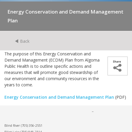
Energy Conservation and Demand Management
Plan
Back
The purpose of this Energy Conservation and
Demand Management (ECDM) Plan from Algoma
Public Health is to outline specific actions and
measures that will promote good stewardship of
our environment and community resources in the
years to come.
Energy Conservation and Demand Management Plan
(PDF)
Blind River
(705) 356-2551
Elliot Lake
(705) 848-2314