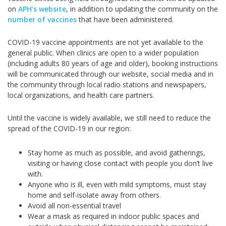
on
APH’s website
, in addition to updating the community on the
number of vaccines
that have been administered.
COVID-19 vaccine appointments are not yet available to the
general public. When clinics are open to a wider population
(including adults 80 years of age and older), booking instructions
will be communicated through our website, social media and in
the community through local radio stations and newspapers,
local organizations, and health care partners.
Until the vaccine is widely available, we still need to reduce the
spread of the COVID-19 in our region:
Stay home as much as possible, and avoid gatherings,
visiting or having close contact with people you don’t live
with.
Anyone who is ill, even with mild symptoms, must stay
home and self-isolate away from others.
Avoid all non-essential travel
Wear a mask as required in indoor public spaces and