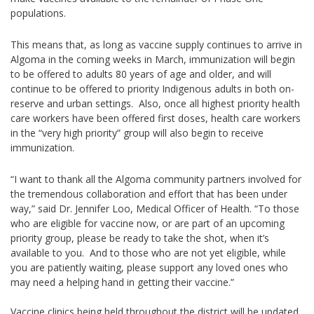
populations.
This means that, as long as vaccine supply continues to arrive in
Algoma in the coming weeks in March, immunization will begin
to be offered to adults 80 years of age and older, and will
continue to be offered to priority Indigenous adults in both on-
reserve and urban settings. Also, once all highest priority health
care workers have been offered first doses, health care workers
in the “very high priority” group will also begin to receive
immunization.
“I want to thank all the Algoma community partners involved for
the tremendous collaboration and effort that has been under
way,” said Dr. Jennifer Loo, Medical Officer of Health. “To those
who are eligible for vaccine now, or are part of an upcoming
priority group, please be ready to take the shot, when it’s
available to you. And to those who are not yet eligible, while
you are patiently waiting, please support any loved ones who
may need a helping hand in getting their vaccine.”
Vaccine clinics being held throughout the district will be updated