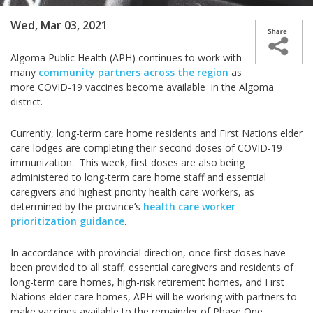
Wed, Mar 03, 2021
Algoma Public Health (APH) continues to work with
many
community partners across the region
as
more COVID-19 vaccines become available in the Algoma
district.
Currently, long-term care home residents and First Nations elder
care lodges are completing their second doses of COVID-19
immunization.
This week, first doses are also being
administered to long-term care home staff and essential
caregivers and highest priority health care workers, as
determined by the province’s
health care worker
prioritization guidance
.
In accordance with provincial direction, once first doses have
been provided to all staff, essential caregivers and residents of
long-term care homes, high-risk retirement homes, and First
Nations elder care homes, APH will be working with partners to
make vaccines available to the remainder of Phase One