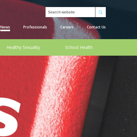
Search
News
Professionals
Careers
Contact Us
Healthy Sexuality
School Health