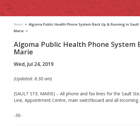
News
>
Algoma Public Health Phone System Back Up & Running in Sault 
Marie
>
Algoma Public Health Phone System B
Marie
Wed, Jul 24, 2019
(Updated: 8:30 am)
(SAULT STE. MARIE) – All phone and fax lines for the Sault Ste.
Line, Appointment Centre, main switchboard and all incoming
-30-