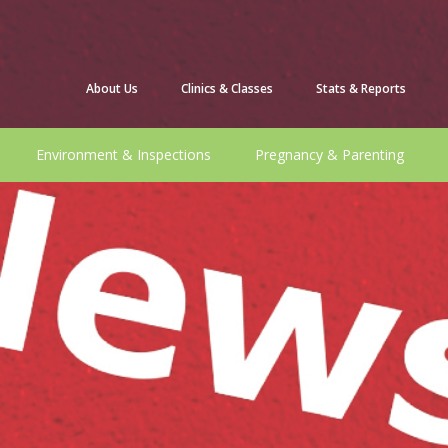
About Us
Clinics & Classes
Stats & Reports
Environment & Inspections
Pregnancy & Parenting