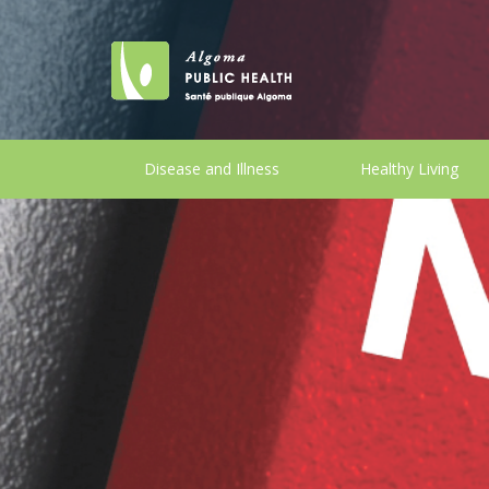
Disease and Illness
Healthy Living