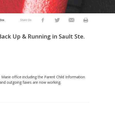
Ste.
Share On
ack Up & Running in Sault Ste.
 Marie office including the Parent Child Information
 and outgoing faxes are now working.