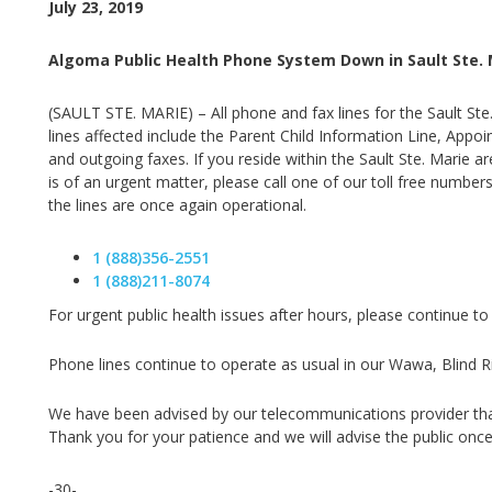
July 23, 2019
Algoma Public Health Phone System Down in Sault Ste. 
(SAULT STE. MARIE) – All phone and fax lines for the Sault Ste
lines affected include the Parent Child Information Line, App
and outgoing faxes. If you reside within the Sault Ste. Marie a
is of an urgent matter, please call one of our toll free numbers
the lines are once again operational.
1 (888)356-2551
1 (888)211-8074
For urgent public health issues after hours, please continue to
Phone lines continue to operate as usual in our Wawa, Blind Riv
We have been advised by our telecommunications provider that t
Thank you for your patience and we will advise the public once
-30-