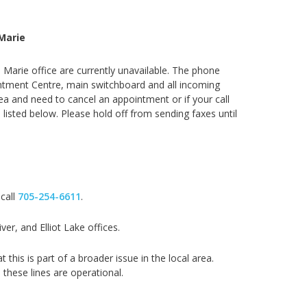
Marie
. Marie office are currently unavailable. The phone
ointment Centre, main switchboard and all incoming
rea and need to cancel an appointment or if your call
 listed below. Please hold off from sending faxes until
 call
705-254-6611
.
er, and Elliot Lake offices.
his is part of a broader issue in the local area.
 these lines are operational.