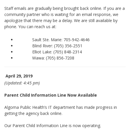
Staff emails are gradually being brought back online. If you are a
community partner who is waiting for an email response, we
apologize that there may be a delay. We are still available by
phone. You can reach us at:
Sault Ste. Marie: 705-942-4646
Blind River: (705) 356-2551
Elliot Lake: (705) 848-2314
Wawa: (705) 856-7208
April 29, 2019
(Updated: 4:45 pm)
Parent Child Information Line Now Available
Algoma Public Health’s IT department has made progress in
getting the agency back online.
Our Parent Child Information Line is now operating.