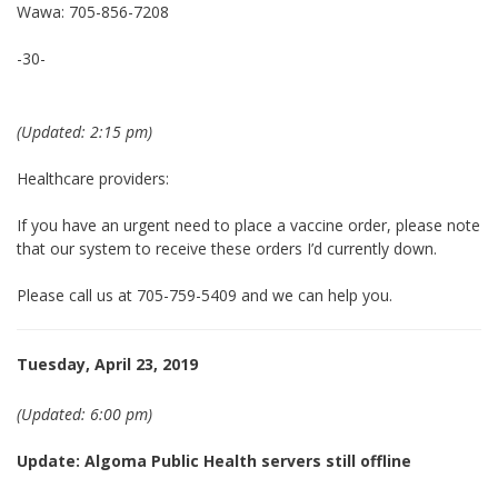
Wawa: 705-856-7208
-30-
(Updated: 2:15 pm)
Healthcare providers:
If you have an urgent need to place a vaccine order, please note
that our system to receive these orders I’d currently down.
Please call us at 705-759-5409 and we can help you.
Tuesday, April 23, 2019
(Updated: 6:00 pm)
Update: Algoma Public Health servers still offline