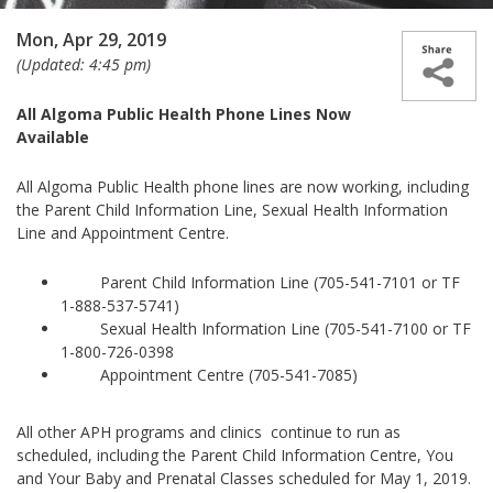
Mon, Apr 29, 2019
(Updated: 4:45 pm)
All Algoma Public Health Phone Lines Now
Available
All Algoma Public Health phone lines are now working, including
the Parent Child Information Line, Sexual Health Information
Line and Appointment Centre.
Parent Child Information Line (705-541-7101 or TF
1-888-537-5741)
Sexual Health Information Line (705-541-7100 or TF
1-800-726-0398
Appointment Centre (705-541-7085)
All other APH programs and clinics continue to run as
scheduled, including the Parent Child Information Centre, You
and Your Baby and Prenatal Classes scheduled for May 1, 2019.