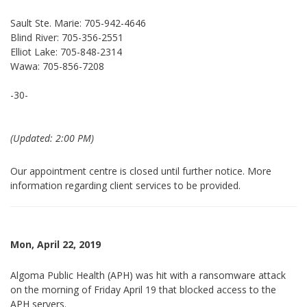
Sault Ste. Marie: 705-942-4646
Blind River: 705-356-2551
Elliot Lake: 705-848-2314
Wawa: 705-856-7208
-30-
(Updated: 2:00 PM)
Our appointment centre is closed until further notice. More
information regarding client services to be provided.
Mon, April 22, 2019
Algoma Public Health (APH) was hit with a ransomware attack
on the morning of Friday April 19 that blocked access to the
APH servers.