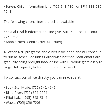
• Parent Child Information Line (705-541-7101 or TF 1-888-537-
5741)
The following phone lines are still unavailable.
• Sexual Health Information Line (705-541-7100 or TF 1-800-
726-0398)
• Appointment Centre (705-541-7085)
All other APH programs and clinics have been and will continue
to run as scheduled unless otherwise notified. Staff emails are
gradually being brought back online with IT working tirelessly to
target full capacity before the end of the week.
To contact our office directly you can reach us at:
• Sault Ste. Marie: (705) 942-4646
• Blind River: (705) 356-2551
• Elliot Lake: (705) 848-2314
• Wawa: (705) 856-7208