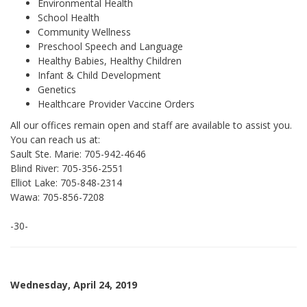
Environmental Health
School Health
Community Wellness
Preschool Speech and Language
Healthy Babies, Healthy Children
Infant & Child Development
Genetics
Healthcare Provider Vaccine Orders
All our offices remain open and staff are available to assist you.
You can reach us at:
Sault Ste. Marie: 705-942-4646
Blind River: 705-356-2551
Elliot Lake: 705-848-2314
Wawa: 705-856-7208
-30-
Wednesday, April 24, 2019