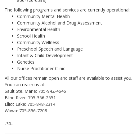
800-726-0398)
The following programs and services are currently operational:
Community Mental Health
Community Alcohol and Drug Assessment
Environmental Health
School Health
Community Wellness
Preschool Speech and Language
Infant & Child Development
Genetics
Nurse Practitioner Clinic
All our offices remain open and staff are available to assist you.
You can reach us at:
Sault Ste. Marie: 705-942-4646
Blind River: 705-356-2551
Elliot Lake: 705-848-2314
Wawa: 705-856-7208
-30-