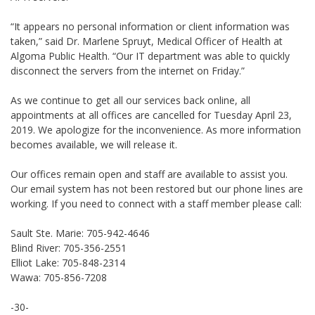
“It appears no personal information or client information was
taken,” said Dr. Marlene Spruyt, Medical Officer of Health at
Algoma Public Health. “Our IT department was able to quickly
disconnect the servers from the internet on Friday.”
As we continue to get all our services back online, all
appointments at all offices are cancelled for Tuesday April 23,
2019. We apologize for the inconvenience. As more information
becomes available, we will release it.
Our offices remain open and staff are available to assist you.
Our email system has not been restored but our phone lines are
working. If you need to connect with a staff member please call:
Sault Ste. Marie: 705-942-4646
Blind River: 705-356-2551
Elliot Lake: 705-848-2314
Wawa: 705-856-7208
-30-