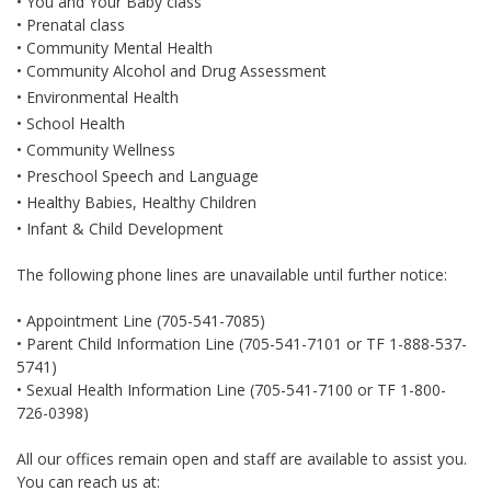
• You and Your Baby class
• Prenatal class
• Community Mental Health
• Community Alcohol and Drug Assessment
• Environmental Health
• School Health
• Community Wellness
• Preschool Speech and Language
• Healthy Babies, Healthy Children
• Infant & Child Development
The following phone lines are unavailable until further notice:
• Appointment Line (705-541-7085)
• Parent Child Information Line (705-541-7101 or TF 1-888-537-
5741)
• Sexual Health Information Line (705-541-7100 or TF 1-800-
726-0398)
All our offices remain open and staff are available to assist you.
You can reach us at: