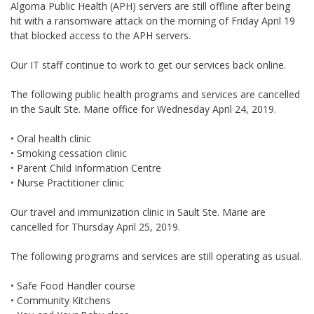
Algoma Public Health (APH) servers are still offline after being
hit with a ransomware attack on the morning of Friday April 19
that blocked access to the APH servers.
Our IT staff continue to work to get our services back online.
The following public health programs and services are cancelled
in the Sault Ste. Marie office for Wednesday April 24, 2019.
• Oral health clinic
• Smoking cessation clinic
• Parent Child Information Centre
• Nurse Practitioner clinic
Our travel and immunization clinic in Sault Ste. Marie are
cancelled for Thursday April 25, 2019.
The following programs and services are still operating as usual.
• Safe Food Handler course
• Community Kitchens