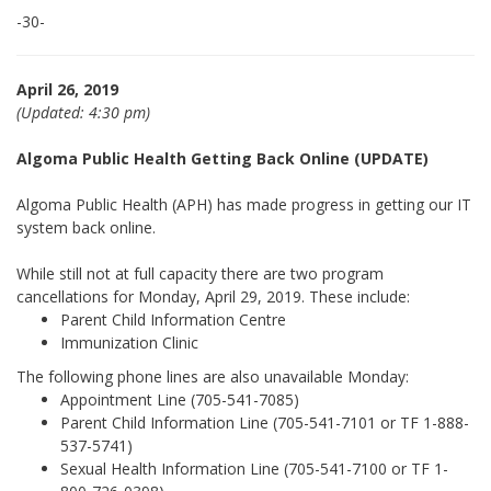
-30-
April 26, 2019
(Updated: 4:30 pm)
Algoma Public Health Getting Back Online (UPDATE)
Algoma Public Health (APH) has made progress in getting our IT
system back online.
While still not at full capacity there are two program
cancellations for Monday, April 29, 2019. These include:
Parent Child Information Centre
Immunization Clinic
The following phone lines are also unavailable Monday:
Appointment Line (705-541-7085)
Parent Child Information Line (705-541-7101 or TF 1-888-
537-5741)
Sexual Health Information Line (705-541-7100 or TF 1-