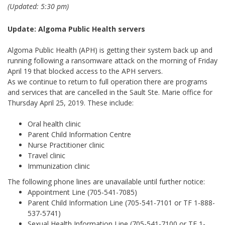
(Updated: 5:30 pm)
Update: Algoma Public Health servers
Algoma Public Health (APH) is getting their system back up and
running following a ransomware attack on the morning of Friday
April 19 that blocked access to the APH servers.
As we continue to return to full operation there are programs
and services that are cancelled in the Sault Ste. Marie office for
Thursday April 25, 2019. These include:
Oral health clinic
Parent Child Information Centre
Nurse Practitioner clinic
Travel clinic
Immunization clinic
The following phone lines are unavailable until further notice:
Appointment Line (705-541-7085)
Parent Child Information Line (705-541-7101 or TF 1-888-
537-5741)
Sexual Health Information Line (705-541-7100 or TF 1-