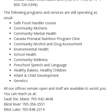
800-726-0398)
The following programs and services are still operating as
usual.
Safe Food Handler course
Community Kitchens
Community Mental Health
Canada Prenatal Nutrition Program Clinic
Community Alcohol and Drug Assessment
Environmental Health
School Health
Community Wellness
Preschool Speech and Language
Healthy Babies, Healthy Children
Infant & Child Development
Genetics
All our offices remain open and staff are available to assist you.
You can reach us at:
Sault Ste. Marie: 705-942-4646
Blind River: 705-356-2551
Elliot Lake: 705-848-2314