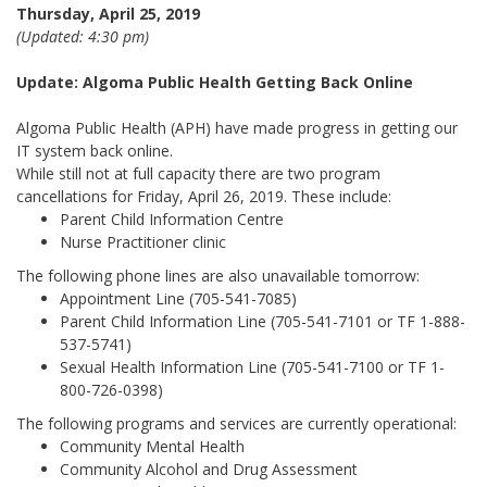
Thursday, April 25, 2019
(Updated: 4:30 pm)
Update: Algoma Public Health Getting Back Online
Algoma Public Health (APH) have made progress in getting our
IT system back online.
While still not at full capacity there are two program
cancellations for Friday, April 26, 2019. These include:
Parent Child Information Centre
Nurse Practitioner clinic
The following phone lines are also unavailable tomorrow:
Appointment Line (705-541-7085)
Parent Child Information Line (705-541-7101 or TF 1-888-
537-5741)
Sexual Health Information Line (705-541-7100 or TF 1-
800-726-0398)
The following programs and services are currently operational:
Community Mental Health
Community Alcohol and Drug Assessment