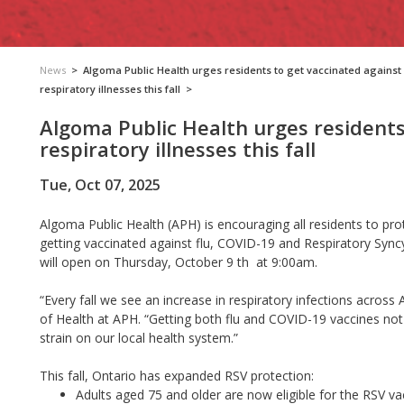
News
>
Algoma Public Health urges residents to get vaccinated against
respiratory illnesses this fall
>
Algoma Public Health urges residents
respiratory illnesses this fall
Tue, Oct 07, 2025
Algoma Public Health (APH) is encouraging all residents to prot
getting vaccinated against flu, COVID-19 and Respiratory Syncy
will open on Thursday, October 9 th at 9:00am.
“Every fall we see an increase in respiratory infections acros
of Health at APH. “Getting both flu and COVID-19 vaccines not
strain on our local health system.”
This fall, Ontario has expanded RSV protection:
Adults aged 75 and older are now eligible for the RSV va