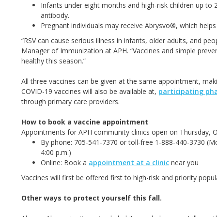
Infants under eight months and high-risk children up t
antibody.
Pregnant individuals may receive Abrysvo®, which helps 
“RSV can cause serious illness in infants, older adults, and peo
Manager of Immunization at APH. “Vaccines and simple preven
healthy this season.”
All three vaccines can be given at the same appointment, makin
COVID-19 vaccines will also be available at,
participating ph
through primary care providers.
How to book a vaccine appointment
Appointments for APH community clinics open on Thursday, 
By phone: 705-541-7370 or toll-free 1-888-440-3730 (Mon
4:00 p.m.)
Online: Book a
appointment at a clinic
near you
Vaccines will first be offered first to high-risk and priority po
Other ways to protect yourself this fall.