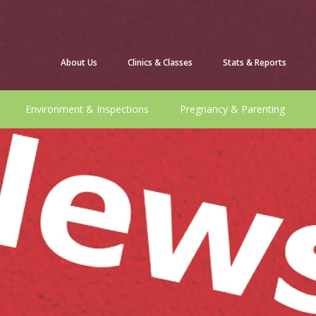
About Us
Clinics & Classes
Stats & Reports
Environment & Inspections
Pregnancy & Parenting