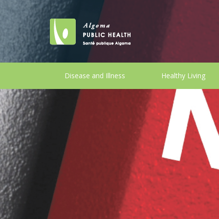
Disease and Illness
Healthy Living