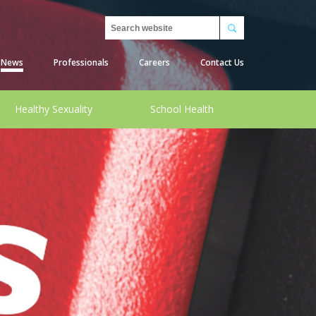
Search
News
Professionals
Careers
Contact Us
Healthy Sexuality
School Health