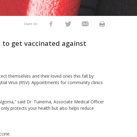
Share On
 to get vaccinated against
ect themselves and their loved ones this fall by
tial Virus (RSV). Appointments for community clinics
s Algoma,” said Dr. Tuinema, Associate Medical Officer
 only protects your health but also helps reduce
ccine.