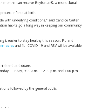
o 24 months can receive Beyfortus®, a monoclonal
protect infants at birth.
ple with underlying conditions,” said Candice Carter,
tion habits go a long way in keeping our community
g it easier to stay healthy this season. Flu and
armacies
and flu, COVID-19 and RSV will be available
October 9 at 9:00am.
day – Friday, 9:00 a.m. - 12:00 p.m. and 1:00 p.m. –
pulations followed by the general public.