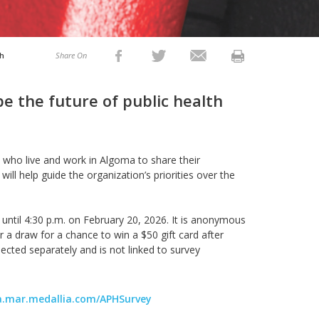
th
Share On
e the future of public health
ts who live and work in Algoma to share their
 will help guide the organization’s priorities over the
until
4:30 p.m. on
February 20,
2026
.
It is anonymous
 a draw for a chance to win a $50 gift card after
ected separately and is not linked to survey
ca.mar.medallia.com/APHSurvey