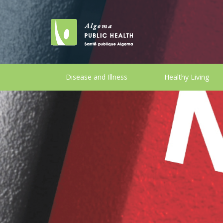
Disease and Illness
Healthy Living