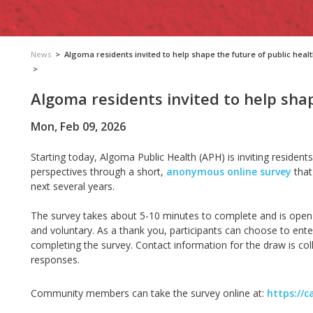
News
>
Algoma residents invited to help shape the future of public heal
>
Algoma residents invited to help shap
Mon, Feb 09, 2026
Starting
today,
Algoma Public Health (APH)
is inviting residen
perspectives through a short,
anonymous
online survey
that
next several years.
The survey takes about
5-10 minutes to complete and is open 
and voluntary. As a thank you, participants can choose to enter
completing the survey. Contact information for the draw is coll
responses.
Community members can take the survey online at:
https://