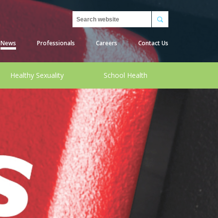
Search
News
Professionals
Careers
Contact Us
Healthy Sexuality
School Health