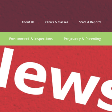
About Us
Clinics & Classes
Stats & Reports
Environment & Inspections
Pregnancy & Parenting