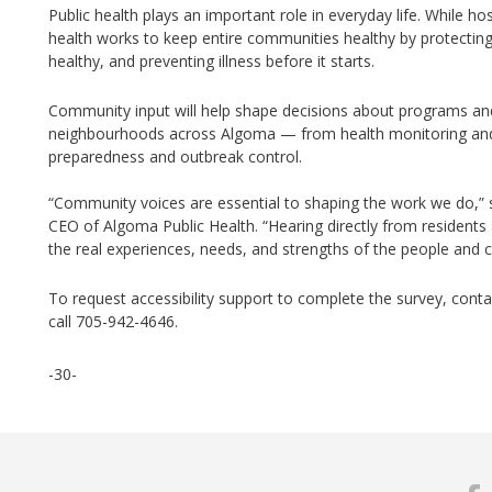
Public health plays
an important role
in everyday life. While hos
health works to keep entire communities healthy by protecting
healthy, and preventing illness before it starts.
Community input will help shape decisions about programs and 
neighbourhoods across Algoma — from health monitoring and
preparedness and outbreak control.
“Community voices are essential to shaping the work we do,”
CEO of Algoma Public
Health.
“Hearing directly from residents
the real experiences, needs, and strengths of the people and
To
request accessibility support to complete the survey, conta
call 705-942-4646.
-30-