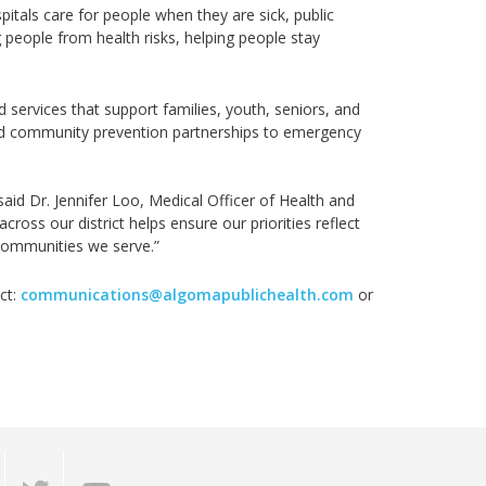
pitals
care for people when they are sick, public
 people from health risks, helping people stay
services that support families, youth, seniors, and
 community prevention partnerships to emergency
said
Dr.
Jennifer Loo, Medical Officer of Health and
across our district
helps ensure our priorities reflect
 communities we serve.”
ct:
communications@algomapublichealth.com
or