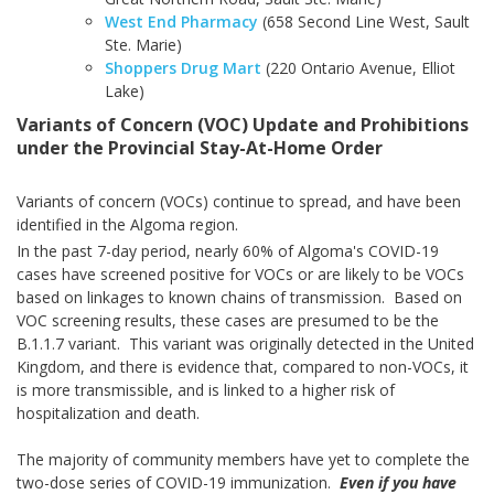
West End Pharmacy
(658 Second Line West, Sault
Ste. Marie)
Shoppers Drug Mart
(220 Ontario Avenue, Elliot
Lake)
Variants of Concern (VOC) Update and Prohibitions
under the Provincial Stay-At-Home Order
Variants of concern (VOCs) continue to spread, and have been
identified in the Algoma region.
In the past 7-day period, nearly 60% of Algoma's COVID-19
cases have screened positive for VOCs or are likely to be VOCs
based on linkages to known chains of transmission. Based on
VOC screening results, these cases are presumed to be the
B.1.1.7 variant. This variant was originally detected in the United
Kingdom, and there is evidence that, compared to non-VOCs, it
is more transmissible, and is linked to a higher risk of
hospitalization and death.
The majority of community members have yet to complete the
two-dose series of COVID-19 immunization.
Even if you have