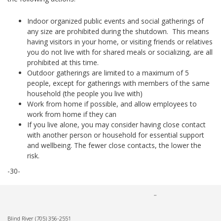
Indoor organized public events and social gatherings of
any size are prohibited during the shutdown. This means
having visitors in your home, or visiting friends or relatives
you do not live with for shared meals or socializing, are all
prohibited at this time.
Outdoor gatherings are limited to a maximum of 5
people, except for gatherings with members of the same
household (the people you live with)
Work from home if possible, and allow employees to
work from home if they can
If you live alone, you may consider having close contact
with another person or household for essential support
and wellbeing. The fewer close contacts, the lower the
risk.
-30-
Blind River
(705) 356-2551