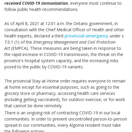
received COVID-19 immunization
, everyone must continue to
follow public health recommendations.
As of April 8, 2021 at 12:01 a.m. the Ontario government, in
consultation with the Chief Medical Officer of Health and other
health experts, declared a third
provincial emergency
under s
7.0.1 (1) of the
Emergency Management and Civil Protection
Act
(EMPCA). These measures are being taken in response to
the rapid increase in COVID-19 transmission, the threat on the
province's hospital system capacity, and the increasing risks
posed to the public by COVID-19 variants.
The provincial Stay-at-Home order requires everyone to remain
at home except for essential purposes, such as going to the
grocery store or pharmacy, accessing health care services
(including getting vaccinated), for outdoor exercise, or for work
that cannot be done remotely.
There is an ongoing risk of contracting COVID-19 in our local
communities. In order to prevent uncontrolled person-to-person
spread in our communities, every Algoma resident must take
the following actions: