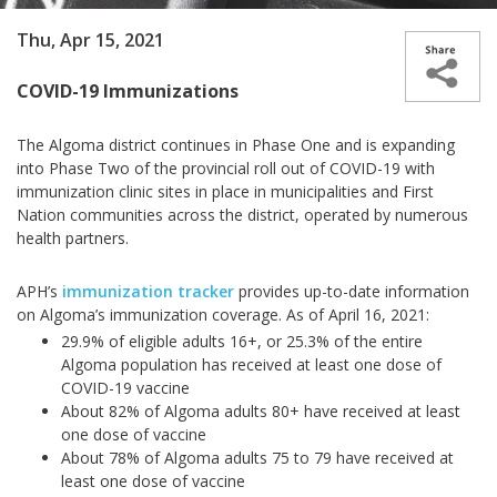
Thu, Apr 15, 2021
COVID-19 Immunizations
The Algoma district continues in Phase One and is expanding
into Phase Two of the provincial roll out of COVID-19 with
immunization clinic sites in place in municipalities and First
Nation communities across the district, operated by numerous
health partners.
APH’s
immunization tracker
provides up-to-date information
on Algoma’s immunization coverage. As of April 16, 2021:
29.9% of eligible adults 16+, or 25.3% of the entire
Algoma population has received at least one dose of
COVID-19 vaccine
About 82% of Algoma adults 80+ have received at least
one dose of vaccine
About 78% of Algoma adults 75 to 79 have received at
least one dose of vaccine