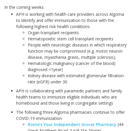
In the coming weeks:
APH is working with health care providers across Algoma
to identify and offer immunization to those with the
following highest risk health conditions:
Organ transplant recipients
Hematopoietic stem cell transplant recipients
People with neurologic diseases in which respiratory
function may be compromised (e.g. motor neuron
disease, myasthenia gravis, multiple sclerosis),
Hematologic malignancy (cancer of the blood)
diagnosed <1year)
Kidney disease with estimated glomerular filtration
rate (eGFR) under 30
APH is collaborating with paramedic partners and family
health teams to immunize eligible individuals who are
homebound and those living in congregate settings
The following three Algoma pharmacies continue to offer
COVID-19 immunization:
Rome’s Your Independent Grocer Pharmacy
(44
Great Northern Road, Sault Ste. Marie)