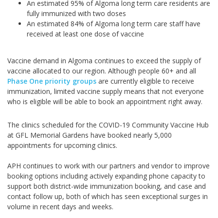
An estimated 95% of Algoma long term care residents are
fully immunized with two doses
An estimated 84% of Algoma long term care staff have
received at least one dose of vaccine
Vaccine demand in Algoma continues to exceed the supply of
vaccine allocated to our region. Although people 60+ and all
Phase One priority groups
are currently eligible to receive
immunization, limited vaccine supply means that not everyone
who is eligible will be able to book an appointment right away.
The clinics scheduled for the COVID-19 Community Vaccine Hub
at GFL Memorial Gardens have booked nearly 5,000
appointments for upcoming clinics.
APH continues to work with our partners and vendor to improve
booking options including actively expanding phone capacity to
support both district-wide immunization booking, and case and
contact follow up, both of which has seen exceptional surges in
volume in recent days and weeks.