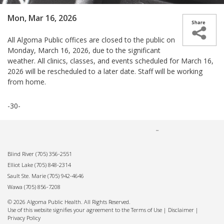
Mon, Mar 16, 2026
All Algoma Public offices are closed to the public on
Monday, March 16, 2026, due to the significant
weather. All clinics, classes, and events scheduled for March 16,
2026 will be rescheduled to a later date. Staff will be working
from home.
-30-
Blind River
(705) 356-2551
Elliot Lake
(705) 848-2314
Sault Ste. Marie
(705) 942-4646
Wawa
(705) 856-7208
© 2026 Algoma Public Health. All Rights Reserved.
Use of this website signifies your agreement to the Terms of Use |
Disclaimer
|
Privacy Policy