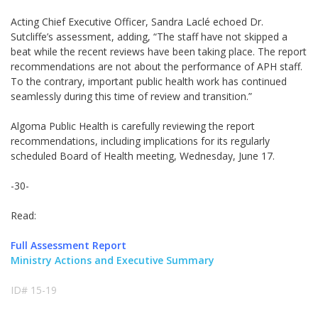
Acting Chief Executive Officer, Sandra Laclé echoed Dr.
Sutcliffe’s assessment, adding, “The staff have not skipped a
beat while the recent reviews have been taking place. The report
recommendations are not about the performance of APH staff.
To the contrary, important public health work has continued
seamlessly during this time of review and transition.”
Algoma Public Health is carefully reviewing the report
recommendations, including implications for its regularly
scheduled Board of Health meeting, Wednesday, June 17.
-30-
Read:
Full Assessment Report
Ministry Actions and Executive Summary
ID# 15-19