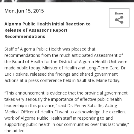
Mon, Jun 15, 2015
Algoma Public Health Initial Reaction to
Release of Assessor’s Report
Recommendations
Staff of Algoma Public Health was pleased that
recommendations from the much anticipated Assessment of
the Board of Health for the District of Algoma Health Unit were
made public today. Minister of Health and Long-Term Care, Dr.
Eric Hoskins, released the findings and shared government
actions at a press conference held in Sault Ste. Marie today.
“This announcement is evidence that the provincial government
takes very seriously the importance of effective public health
leadership in this province,” said Dr. Penny Sutcliffe, Acting
Medical Officer of Health. “I want to acknowledge the excellent
work of Algoma Public Health staff in responding to and
supporting public health in our communities over this last while,”
she added.