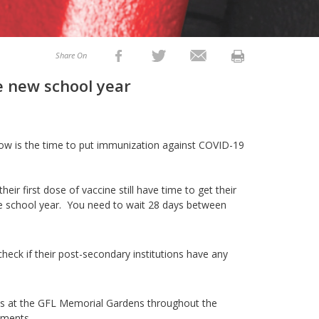
Share On
he new school year
 now is the time to put immunization against COVID-19
ir first dose of vaccine still have time to get their
he school year. You need to wait 28 days between
 check if their post-secondary institutions have any
s at the GFL Memorial Gardens throughout the
ments.