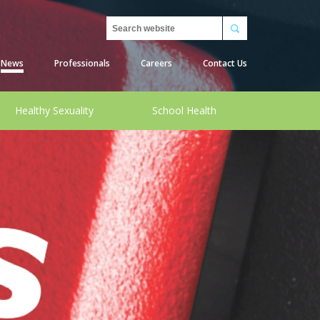
Search
News
Professionals
Careers
Contact Us
Healthy Sexuality
School Health