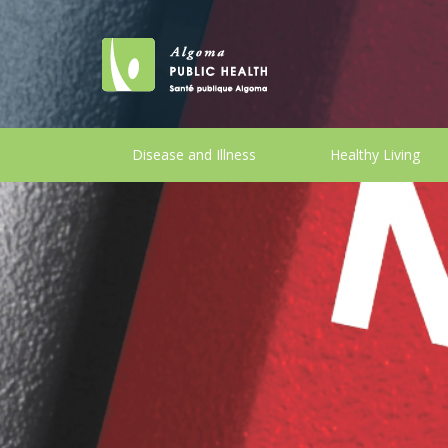
Disease and Illness
Healthy Living