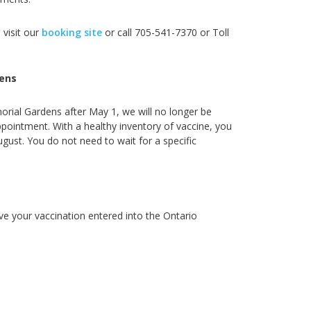
 visit our
booking site
or call
705-541-7370 or Toll
ens
orial Gardens after May 1, we will no longer be
ointment. With a healthy inventory of vaccine, you
ugust. You do not need to wait for a specific
ve your vaccination entered into the Ontario