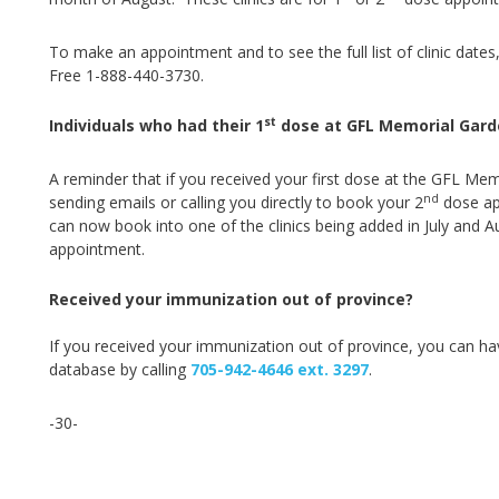
To make an appointment and to see the full list of clinic dates,
Free 1-888-440-3730.
st
Individuals who had their 1
dose at GFL Memorial Gard
A reminder that if you received your first dose at the GFL Mem
nd
sending emails or calling you directly to book your 2
dose app
can now book into one of the clinics being added in July and A
appointment.
Received your immunization out of province?
If you received your immunization out of province, you can ha
database by ca
lling
705-942-4646 ext. 3297
.
-30-