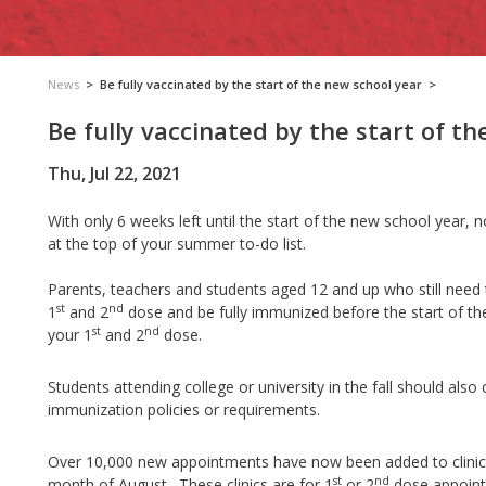
News
>
Be fully vaccinated by the start of the new school year
>
Be fully vaccinated by the start of t
Thu, Jul 22, 2021
With only 6 weeks left until the start of the new school year,
at the top of your summer to-do list.
Parents, teachers and students aged 12 and up who still need the
st
nd
1
and 2
dose and be fully immunized before the start of t
st
nd
your 1
and 2
dose.
Students attending college or university in the fall should also
immunization policies or requirements.
Over 10,000 new appointments have now been added to clinic
st
nd
month of August. These clinics are for 1
or 2
dose appoint