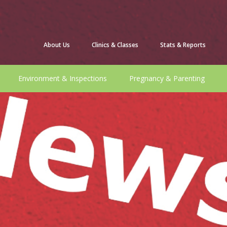
About Us
Clinics & Classes
Stats & Reports
Environment & Inspections
Pregnancy & Parenting