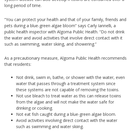
long period of time.
“You can protect your health and that of your family, friends and
pets during a blue-green algae bloom” says Carly Iannelli, a
public health inspector with Algoma Public Health. “Do not drink
the water and avoid activities that involve direct contact with it
such as swimming, water skiing, and showering.”
As a precautionary measure, Algoma Public Health recommends
that residents:
Not drink, swim in, bathe, or shower with the water, even
water that passes through a treatment system since
these systems are not capable of removing the toxins.
Not use bleach to treat water as this can release toxins
from the algae and will not make the water safe for
drinking or cooking.
Not eat fish caught during a blue-green algae bloom.
Avoid activities involving direct contact with the water
such as swimming and water skiing.