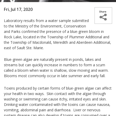
Fri, Jul 17, 2020
Laboratory results from a water sample submitted
to the
Ministry of the Environment, Conservation
and Parks
confirmed the presence of a blue-green bloom in
Rock Lake, located in the Township of Plummer Additional and
the Township of Macdonald, Meredith and Aberdeen Additional,
east of Sault Ste. Marie.
Blue-green algae are naturally present in ponds, lakes and
streams but can quickly increase in numbers to form a scum
called a bloom when water is shallow, slow moving and warm.
Blooms most commonly occur in late summer and early fall.
Toxins produced by certain forms of blue-green algae can affect
your health in two ways. Skin contact with the algae through
washing or swimming can cause itchy, irritated eyes and skin.
Drinking water contaminated with the toxins can cause nausea,
vomiting, abdominal pain and diarrhoea. Liver or nervous
system disease can also develop if toxins are consumed over a