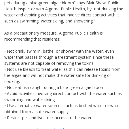
pets during a blue-green algae bloom” says Blair Shaw, Public
Health Inspector with Algoma Public Health, by “not drinking the
water and avoiding activities that involve direct contact with it
such as swimming, water skiing, and showering.”
As a precautionary measure, Algoma Public Health is
recommending that residents:
• Not drink, swim in, bathe, or shower with the water, even
water that passes through a treatment system since these
systems are not capable of removing the toxins.
• Not use bleach to treat water as this can release toxins from
the algae and will not make the water safe for drinking or
cooking.
• Not eat fish caught during a blue-green algae bloom.
• Avoid activities involving direct contact with the water such as
swimming and water skiing.
• Use alternative water sources such as bottled water or water
obtained from a safe water supply.
• Restrict pet and livestock access to the water