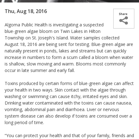
Thu, Aug 18, 2016
Algoma Public Health is investigating a suspected
blue-green algae bloom on Twin Lakes in Hilton
Township on St. Joseph's Island. Water samples collected
August 18, 2016 are being sent for testing. Blue-green algae are
naturally present in ponds, lakes and streams but can quickly
increase in numbers to form a scum called a bloom when water
is shallow, slow moving and warm. Blooms most commonly
occur in late summer and early fall.
Toxins produced by certain forms of blue-green algae can affect
your health in two ways. Skin contact with the algae through
washing or swimming can cause itchy, irritated eyes and skin.
Drinking water contaminated with the toxins can cause nausea,
vomiting, abdominal pain and diarrhoea. Liver or nervous
system disease can also develop if toxins are consumed over a
long period of time.
“You can protect your health and that of your family, friends and