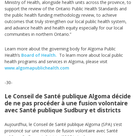
Ministry of Health, alongside health units across the province, to
support the review of the Ontario Public Health Standards and
the public health funding methodology review, to achieve
outcomes that truly strengthen our local public health system,
and advance health and health equity especially for our local
communities in northern Ontario.”
Learn more about the governing body for Algoma Public
Health’s
Board of Health.
To learn more about local public
health programs and services in Algoma, please visit
www.algomapublichealth.com
-30-
Le Conseil de Santé publique Algoma décide
de ne pas procéder à une fusion volontaire
avec Santé publique Sudbury et districts
Aujourd’hui, le Conseil de Santé publique Algoma (SPA) s’est
prononcé sur une motion de fusion volontaire avec Santé