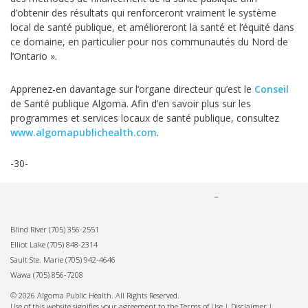
d’obtenir des résultats qui renforceront vraiment le système
local de santé publique, et amélioreront la santé et l’équité dans
ce domaine, en particulier pour nos communautés du Nord de
l’Ontario ».
Apprenez-en davantage sur l’organe directeur qu’est le
Conseil
de Santé publique Algoma. Afin d’en savoir plus sur les
programmes et services locaux de santé publique, consultez
www.algomapublichealth.com
.
-30-
Blind River
(705) 356-2551
Elliot Lake
(705) 848-2314
Sault Ste. Marie
(705) 942-4646
Wawa
(705) 856-7208
© 2026 Algoma Public Health. All Rights Reserved.
Use of this website signifies your agreement to the Terms of Use |
Disclaimer
|