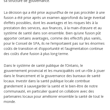
sa structure de gouvernance.
La décision qui a été prise aujourd’hui de ne pas procéder à une
fusion a été prise après un examen approfondi du large éventail
d’effets possibles, dont les avantages et les risques liés à la
prestation des services, aux finances, à la main-d’œuvre et au
système de santé dans son ensemble.
Bien qu’une fusion pût
apporter certains avantages, comme des effectifs plus variés,
pour le Conseil de SPA, ils ne l’emportaient pas sur les énormes
coûts de
transition et d’opportunité et
l’augmentation continue
des coûts d’une fusion à plus long terme.
Dans le système de santé publique de l’Ontario, le
gouvernement provincial et les municipalités ont un rôle à jouer
dans le financement et la gouvernance des bureaux de santé
locaux. Investir dans la santé publique locale contribue
grandement à sauvegarder la santé et le bien-être de notre
communauté, en particulier quand on collabore avec des
partenaires locaux pour améliorer ensemble la santé de tout le
monde.