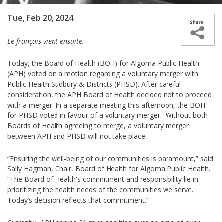
Tue, Feb 20, 2024
Le français vient ensuite.
Today, the Board of Health (BOH) for Algoma Public Health
(APH) voted on a motion regarding a voluntary merger with
Public Health Sudbury & Districts (PHSD). After careful
consideration, the APH Board of Health decided not to proceed
with a merger. In a separate meeting this afternoon, the BOH
for PHSD voted in favour of a voluntary merger. Without both
Boards of Health agreeing to merge, a voluntary merger
between APH and PHSD will not take place.
“Ensuring the well-being of our communities is paramount,” said
Sally Hagman, Chair, Board of Health for Algoma Public Health.
“The Board of Health's commitment and responsibility lie in
prioritizing the health needs of the communities we serve.
Today’s decision reflects that commitment.”