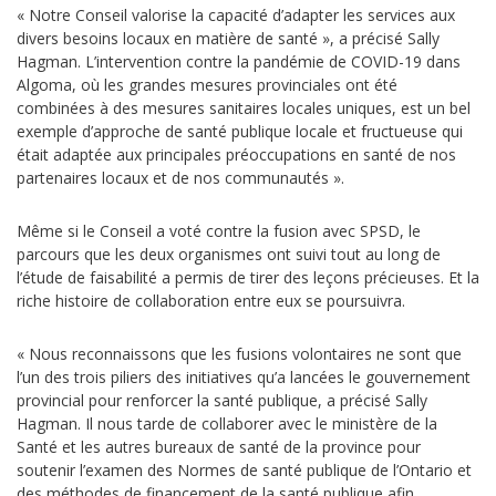
« Notre Conseil valorise la capacité d’adapter les services aux
divers besoins locaux en matière de santé », a précisé Sally
Hagman. L’intervention contre la pandémie de COVID-19 dans
Algoma, où les grandes mesures provinciales ont été
combinées à des mesures sanitaires locales uniques, est un bel
exemple d’approche de santé publique locale et fructueuse qui
était adaptée aux principales préoccupations en santé de nos
partenaires locaux et de nos communautés ».
Même si le Conseil a voté contre la fusion avec SPSD, le
parcours que les deux organismes ont suivi tout au long de
l’étude de faisabilité a permis de tirer des leçons précieuses. Et la
riche histoire de collaboration entre eux se poursuivra.
« Nous reconnaissons que les fusions volontaires ne sont que
l’un des trois piliers des initiatives qu’a lancées le gouvernement
provincial pour renforcer la santé publique, a précisé Sally
Hagman. Il nous tarde de collaborer avec le ministère de la
Santé et les autres bureaux de santé de la province pour
soutenir l’examen des Normes de santé publique de l’Ontario et
des méthodes de financement de la santé publique afin