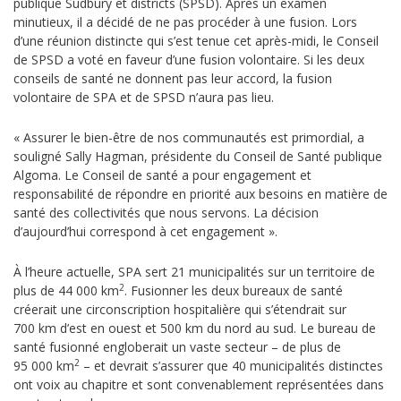
publique Sudbury et districts (SPSD). Après un examen
minutieux, il a décidé de ne pas procéder à une fusion.
Lors
d’une réunion distincte qui s’est tenue cet après-midi, le Conseil
de SPSD a voté en faveur d’une fusion volontaire. Si les deux
conseils de santé ne donnent pas leur accord, la fusion
volontaire de SPA et de SPSD n’aura pas lieu.
« Assurer le bien-être de nos communautés est primordial, a
souligné Sally Hagman, présidente du Conseil de Santé publique
Algoma. Le Conseil de santé a pour engagement et
responsabilité de répondre en priorité aux besoins en matière de
santé des collectivités que nous servons. La décision
d’aujourd’hui correspond à cet engagement ».
À l’heure actuelle, SPA sert 21 municipalités sur un territoire de
2
plus de 44 000 km
. Fusionner les deux bureaux de santé
créerait une circonscription hospitalière qui s’étendrait sur
700 km d’est en ouest et 500 km du nord au sud. Le bureau de
santé fusionné engloberait un vaste secteur – de plus de
2
95 000 km
– et devrait s’assurer que 40 municipalités distinctes
ont voix au chapitre et sont convenablement représentées dans