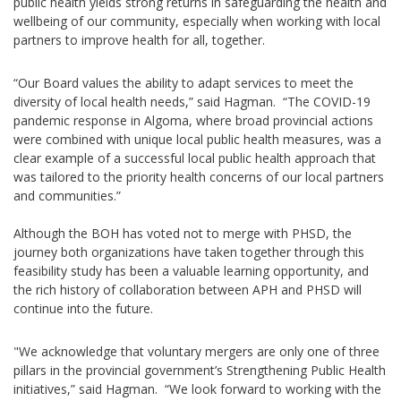
public health yields strong returns in safeguarding the health and
wellbeing of our community, especially when working with local
partners to improve health for all, together.
“Our Board values the ability to adapt services to meet the
diversity of local health needs,” said Hagman. “The COVID-19
pandemic response in Algoma, where broad provincial actions
were combined with unique local public health measures, was a
clear example of a successful local public health approach that
was tailored to the priority health concerns of our local partners
and communities.”
Although the BOH has voted not to merge with PHSD, the
journey both organizations have taken together through this
feasibility study has been a valuable learning opportunity, and
the rich history of collaboration between APH and PHSD will
continue into the future.
"We acknowledge that voluntary mergers are only one of three
pillars in the provincial government’s Strengthening Public Health
initiatives,” said Hagman. “We look forward to working with the