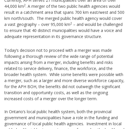
Currently, APH serves 21 municipalities over an area of over
2
44,000 km
. A merger of the two public health agencies would
result in a catchment area that spans 700 km east/west and 500
km north/south. The merged public health agency would cover
2
a vast geography – over 95,000 km
– and would be challenged
to ensure that 40 distinct municipalities would have a voice and
adequate representation in its governance structure.
Today’s decision not to proceed with a merger was made
following a thorough review of the wide range of potential
impacts arising from a merger, including benefits and risks
related to service delivery, finance, the workforce, and the
broader health system. While some benefits were possible with
a merger, such as a larger and more diverse workforce capacity,
for the APH BOH, the benefits did not outweigh the significant
transition and opportunity costs, as well as the ongoing
increased costs of a merger over the longer term.
In Ontario’s local public health system, both the provincial
government and municipalities have a role in the funding and
governance of local public health agencies. Investment in local