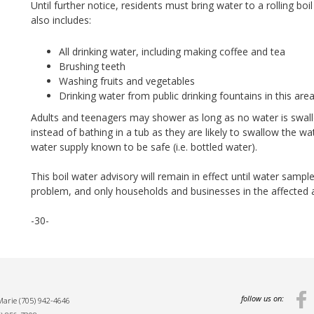
Until further notice, residents must bring water to a rolling boil
also includes:
All drinking water, including making coffee and tea
Brushing teeth
Washing fruits and vegetables
Drinking water from public drinking fountains in this are
Adults and teenagers may shower as long as no water is swal
instead of bathing in a tub as they are likely to swallow the wa
water supply known to be safe (i.e. bottled water).
This boil water advisory will remain in effect until water sample
problem, and only households and businesses in the affected ar
-30-
follow us on:
 Marie
(705) 942-4646