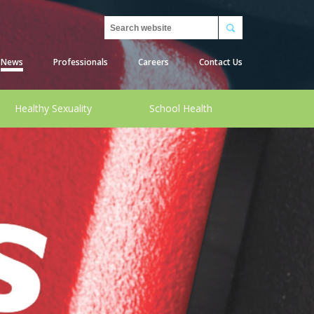
Search
News
Professionals
Careers
Contact Us
Healthy Sexuality
School Health