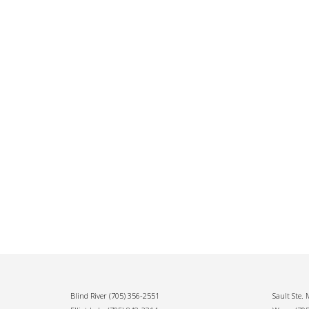
Blind River
(705) 356-2551
Sault Ste.