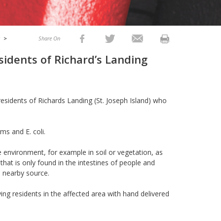
g
>
Share On
sidents of Richard’s Landing
residents of Richards Landing (St. Joseph Island) who
ms and E. coli.
 environment, for example in soil or vegetation, as
 that is only found in the intestines of people and
a nearby source.
ying residents in the affected area with hand delivered