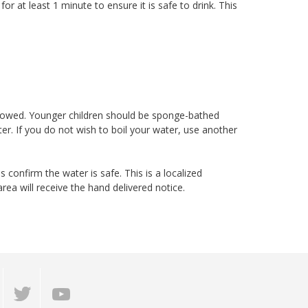
 for at least 1 minute to ensure it is safe to drink. This
a
lowed. Younger children should be sponge-bathed
ter. If you do not wish to boil your water, use another
s confirm the water is safe. This is a localized
ea will receive the hand delivered notice.