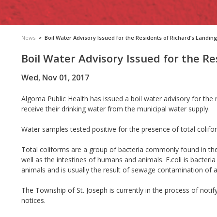
News
>
Boil Water Advisory Issued for the Residents of Richard’s Landin
Boil Water Advisory Issued for the Re
Wed, Nov 01, 2017
Algoma Public Health has issued a boil water advisory for the 
receive their drinking water from the municipal water supply.
Water samples tested positive for the presence of total colifor
Total coliforms are a group of bacteria commonly found in the
well as the intestines of humans and animals. E.coli is bacteria
animals and is usually the result of sewage contamination of 
The Township of St. Joseph is currently in the process of notif
notices.