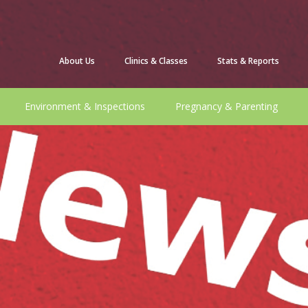
About Us
Clinics & Classes
Stats & Reports
Environment & Inspections
Pregnancy & Parenting