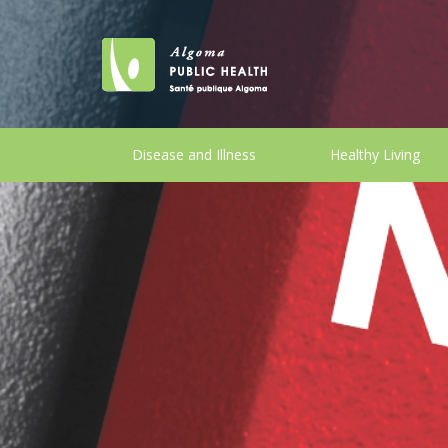
Disease and Illness
Healthy Living