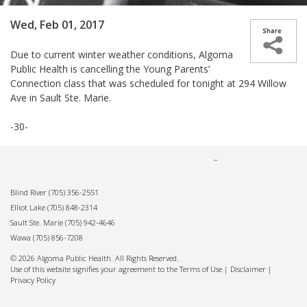
Wed, Feb 01, 2017
Due to current winter weather conditions, Algoma
Public Health is cancelling the Young Parents’
Connection class that was scheduled for tonight at 294 Willow
Ave in Sault Ste. Marie.
-30-
Blind River
(705) 356-2551
Elliot Lake
(705) 848-2314
Sault Ste. Marie
(705) 942-4646
Wawa
(705) 856-7208
© 2026 Algoma Public Health. All Rights Reserved.
Use of this website signifies your agreement to the Terms of Use |
Disclaimer
|
Privacy Policy