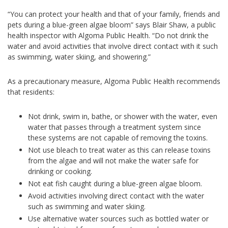
“You can protect your health and that of your family, friends and
pets during a blue-green algae bloom” says Blair Shaw, a public
health inspector with Algoma Public Health. “Do not drink the
water and avoid activities that involve direct contact with it such
as swimming, water skiing, and showering.”
As a precautionary measure, Algoma Public Health recommends
that residents:
Not drink, swim in, bathe, or shower with the water, even
water that passes through a treatment system since
these systems are not capable of removing the toxins.
Not use bleach to treat water as this can release toxins
from the algae and will not make the water safe for
drinking or cooking.
Not eat fish caught during a blue-green algae bloom.
Avoid activities involving direct contact with the water
such as swimming and water skiing.
Use alternative water sources such as bottled water or