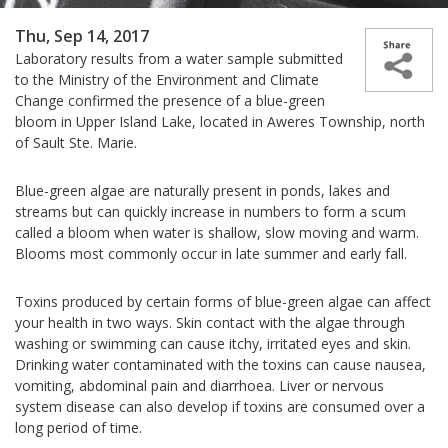
Thu, Sep 14, 2017
Laboratory results from a water sample submitted
to the Ministry of the Environment and Climate
Change confirmed the presence of a blue-green
bloom in Upper Island Lake, located in
Aweres Township, north
of Sault Ste. Marie.
Blue-green algae are naturally present in ponds, lakes and
streams but can quickly increase in numbers to form a scum
called a bloom when water is shallow, slow moving and warm.
Blooms most commonly occur in late summer and early fall.
Toxins produced by certain forms of blue-green algae can affect
your health in two ways. Skin contact with the algae through
washing or swimming can cause itchy, irritated eyes and skin.
Drinking water contaminated with the toxins can cause nausea,
vomiting, abdominal pain and diarrhoea. Liver or nervous
system disease can also develop if toxins are consumed over a
long period of time.