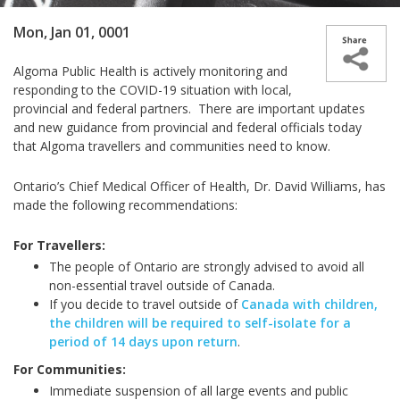
Mon, Jan 01, 0001
Algoma Public Health is actively monitoring and
responding to the COVID-19 situation with local,
provincial and federal partners. There are important updates
and new guidance from provincial and federal officials today
that Algoma travellers and communities need to know.
Ontario’s Chief Medical Officer of Health, Dr. David Williams, has
made the following recommendations:
For Travellers:
The people of Ontario are strongly advised to avoid all
non-essential travel outside of Canada.
If you decide to travel outside of
Canada with children,
the children will be required to self-isolate for a
period of 14 days upon return
.
For Communities:
Immediate suspension of all large events and public