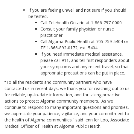
If you are feeling unwell and not sure if you should
be tested,
Call Telehealth Ontario at 1-866-797-0000
Consult your family physician or nurse
practitioner
Call Algoma Public Health at 705-759-5404 or
TF 1-866-892-0172, ext. 5404
If you need immediate medical assistance,
please call 911, and tell first responders about
your symptoms and any recent travel, so that
appropriate precautions can be put in place.
“To all the residents and community partners who have
contacted us in recent days, we thank you for reaching out to us
for reliable, up-to-date information, and for taking proactive
actions to protect Algoma community members. As we
continue to respond to many important questions and priorities,
we appreciate your patience, vigilance, and your commitment to
the health of Algoma communities.” said Jennifer Loo, Associate
Medical Officer of Health at Algoma Public Health.