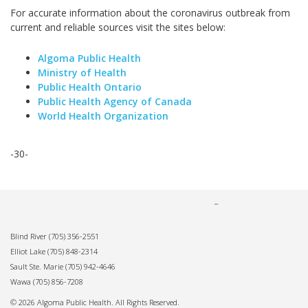
For accurate information about the coronavirus outbreak from
current and reliable sources visit the sites below:
Algoma Public Health
Ministry of Health
Public Health Ontario
Public Health Agency of Canada
World Health Organization
-30-
Blind River
(705) 356-2551
Elliot Lake
(705) 848-2314
Sault Ste. Marie
(705) 942-4646
Wawa
(705) 856-7208
© 2026 Algoma Public Health. All Rights Reserved.