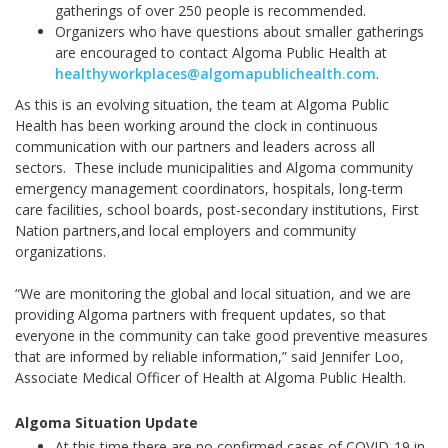
gatherings of over 250 people is recommended.
Organizers who have questions about smaller gatherings
are encouraged to contact Algoma Public Health at
healthyworkplaces@algomapublichealth.com
.
As this is an evolving situation, the team at Algoma Public
Health has been working around the clock in continuous
communication with our partners and leaders across all
sectors. These include municipalities and Algoma community
emergency management coordinators, hospitals, long-term
care facilities, school boards, post-secondary institutions, First
Nation partners,and local employers and community
organizations.
“We are monitoring the global and local situation, and we are
providing Algoma partners with frequent updates, so that
everyone in the community can take good preventive measures
that are informed by reliable information,” said Jennifer Loo,
Associate Medical Officer of Health at Algoma Public Health.
Algoma Situation Update
At this time there are no confirmed cases of COVID-19 in