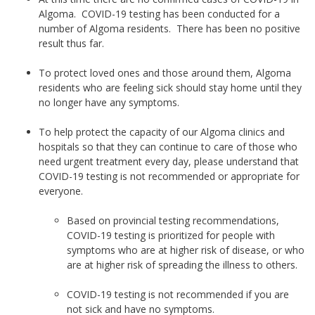
Algoma. COVID-19 testing has been conducted for a
number of Algoma residents. There has been no positive
result thus far.
To protect loved ones and those around them, Algoma
residents who are feeling sick should stay home until they
no longer have any symptoms.
To help protect the capacity of our Algoma clinics and
hospitals so that they can continue to care of those who
need urgent treatment every day, please understand that
COVID-19 testing is not recommended or appropriate for
everyone.
Based on provincial testing recommendations,
COVID-19 testing is prioritized for people with
symptoms who are at higher risk of disease, or who
are at higher risk of spreading the illness to others.
COVID-19 testing is not recommended if you are
not sick and have no symptoms.