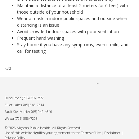
Maintain a distance of at least 2 meters (or 6 feet) with
those outside of your household
Wear a mask in indoor public spaces and outside when
distancing is an issue
Avoid crowded indoor spaces with poor ventilation
Frequent hand washing
Stay home if you have any symptoms, even if mild, and
call for testing.
-30
Blind River
(705) 356-2551
Elliot Lake
(705) 848-2314
Sault Ste. Marie
(705) 942-4646
Wawa
(705) 856-7208
© 2026 Algoma Public Health. All Rights Reserved.
Use of this website signifies your agreement to the Terms of Use |
Disclaimer
|
Privacy Policy