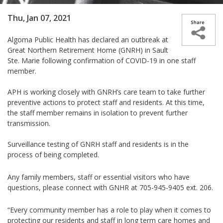
Thu, Jan 07, 2021
A
lgoma Public Health has
declared an outbreak at
Great Northern Retirement Home (GNRH) in Sault
Ste. Marie following confirmation of COVID-19 in one staff
member.
APH is working closely with GNRH’s care team to take further
preventive actions to protect staff and residents. At this time,
the staff member remains in isolation to prevent further
transmission.
Surveillance testing of GNRH staff and residents is in the
process of being completed.
Any family members, staff or essential visitors who have
questions, please connect with GNHR at 705-945-9405 ext. 206.
“Every community member has a role to play when it comes to
protecting our residents and staff in long term care homes and