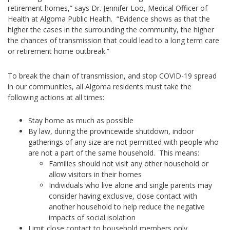
retirement homes,” says Dr. Jennifer Loo, Medical Officer of
Health at Algoma Public Health. “Evidence shows as that the
higher the cases in the surrounding the community, the higher
the chances of transmission that could lead to a long term care
or retirement home outbreak.”
To break the chain of transmission, and stop COVID-19 spread
in our communities, all Algoma residents must take the
following actions at all times:
Stay home as much as possible
By law, during the provincewide shutdown, indoor
gatherings of any size are not permitted with people who
are not a part of the same household. This means:
Families should not visit any other household or
allow visitors in their homes
Individuals who live alone and single parents may
consider having exclusive, close contact with
another household to help reduce the negative
impacts of social isolation
Limit close contact to household members only