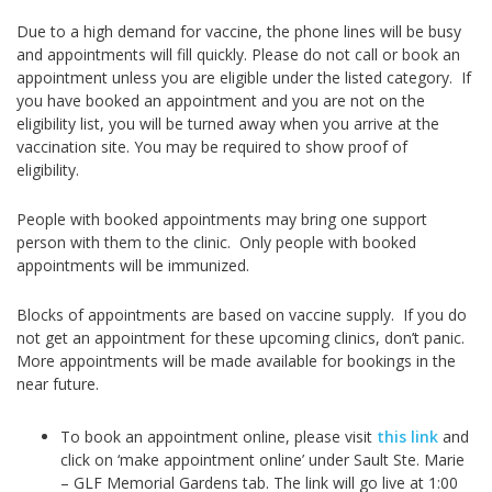
Due to a high demand for vaccine, the phone lines will be busy
and appointments will fill quickly. Please do not call or book an
appointment unless you are eligible under the listed category.
If
you have booked an appointment and you are not on the
eligibility list, you will be turned away when you arrive at the
vaccination site. You may be required to show proof of
eligibility.
People with booked appointments may bring one support
person with them to the clinic. Only people with booked
appointments will be immunized.
Blocks of appointments are based on vaccine supply. If you do
not get an appointment for these upcoming clinics, don’t panic.
More appointments will be made available for bookings in the
near future.
To book an appointment online, please visit
this link
and
click on ‘make appointment online’ under Sault Ste. Marie
– GLF Memorial Gardens tab. The link will go live at 1:00