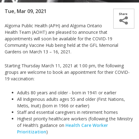
Tue, Mar 09, 2021
Algoma Public Health (APH) and Algoma Ontario
Health Team (AOHT) are pleased to announce that
appointments will soon be available for the
COVID-19
Community Vaccine Hub being held at the GFL Memorial
Gardens on
March 13 – 16, 2021.
Starting Thursday March 11, 2021 at 1:00 pm, the following
groups are welcome to book an appointment for their COVID-
19 vaccination:
Adults 80 years and older - born in 1941 or earlier
All Indigenous adults ages 55 and older (First Nations,
Metis, Inuit) (born in 1966 or earlier)
Staff and essential caregivers in retirement homes
Highest priority healthcare workers (following the
Ministry
of Health’s guidance on
Health Care Worker
Prioritization
)