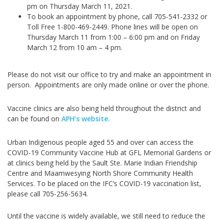
pm on Thursday March 11, 2021.
To book an appointment by phone, call 705-541-2332 or
Toll Free 1-800-469-2449. Phone lines will be open on
Thursday March 11 from 1:00 – 6:00 pm and on Friday
March 12 from 10 am – 4 pm.
Please do not visit our office to try and make an appointment in
person. Appointments are only made online or over the phone.
Vaccine clinics are also being held throughout the district and
can be found on
APH’s website
.
Urban Indigenous people aged 55 and over can access the
COVID-19 Community Vaccine Hub at GFL Memorial Gardens or
at clinics being held by the Sault Ste. Marie Indian Friendship
Centre and Maamwesying North Shore Community Health
Services. To be placed on the IFC’s COVID-19 vaccination list,
please call 705-256-5634.
Until the vaccine is widely available, we still need to reduce the