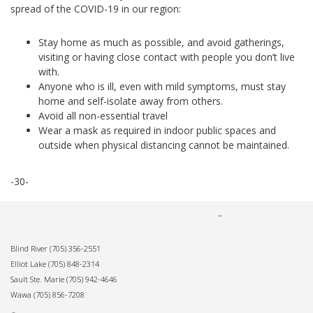
spread of the COVID-19 in our region:
Stay home as much as possible, and avoid gatherings,
visiting or having close contact with people you don’t live
with.
Anyone who is ill, even with mild symptoms, must stay
home and self-isolate away from others.
Avoid all non-essential travel
Wear a mask as required in indoor public spaces and
outside when physical distancing cannot be maintained.
-30-
Blind River
(705) 356-2551
Elliot Lake
(705) 848-2314
Sault Ste. Marie
(705) 942-4646
Wawa
(705) 856-7208