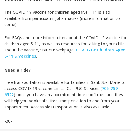
The COVID-19 vaccine for children aged five – 11 is also
available from participating pharmacies (more information to
come).
For FAQs and more information about the COVID-19 vaccine for
children aged 5-11, as well as resources for talking to your child
about the vaccine, visit our webpage:
COVID-19: Children Aged
5-11 & Vaccines
.
Need a ride?
Free transportation is available for families in Sault Ste. Marie to
access COVID-19 vaccine clinics. Call PUC Services (
705-759-
6522
) once you have an appointment time confirmed and they
will help you book safe, free transportation to and from your
appointment. Accessible transportation is also available.
-30-