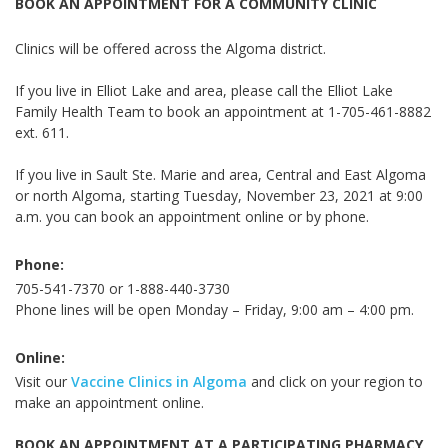
BOOK AN APPOINTMENT FOR A COMMUNITY CLINIC
Clinics will be offered across the Algoma district
.
If you live in Elliot Lake and area, please call the Elliot Lake
Family Health Team to book an appointment at 1-705-461-8882
ext. 611.
If you live in Sault Ste. Marie and area, Central and East Algoma
or north Algoma, starting
Tuesday,
November 23, 2021
at 9:00
a.m
. you can book an appointment online or by phone.
Phone:
705-541-7370 or 1-888-440-3730
Phone lines will be open Monday – Friday, 9:00 am – 4:00 pm.
Online:
Visit our
Vaccine Clinics in Algoma
and click on your region to
make an appointment online.
BOOK AN APPOINTMENT AT A PARTICIPATING PHARMACY