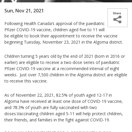
Sun, Nov 21, 2021
Following Health Canada’s approval of the paediatric
Pfizer COVID-19 vaccine, children aged five to 11 will
be eligible to book their appointment to receive the vaccine
beginning Tuesday, November 23, 2021 in the Algoma district.
Children turning 5 years old by the end of 2021 (born in 2016 or
earlier) are eligible to receive a two-dose series of paediatric
Pfizer COVID-19 vaccine at a recommended interval of eight
weeks. Just over 7,500 children in the Algoma district are eligible
to receive this vaccine.
As of November 22, 2021, 82.5% of youth aged 12-17 in
Algoma have received at least one dose of COVID-19 vaccine,
and 78.3% of youth are fully vaccinated with two
doses.
Vaccinating children aged 5-11 will help protect children,
their friends, and families in the fight against COVID-19.