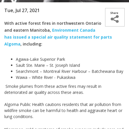
Tue, Jul 27, 2021
With active forest fires in northwestern Ontario
and eastern Manitoba,
Environment Canada
has issued a special air quality statement for parts
Algoma
, including:
Agawa-Lake Superior Park
Sault Ste. Marie – St. Joseph Island
Searchmont – Montreal River Harbour – Batchewana Bay
Wawa – White River - Pukaskwa
Smoke plumes from these active fires may result in
deteriorated air quality across these areas.
Algoma Public Health cautions residents that air pollution from
wildfire smoke can be harmful to health and aggravate heart or
lung conditions.