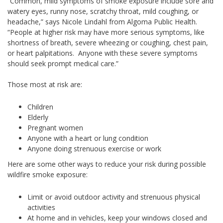
“Common, mild symptoms of smoke exposure include sore and
watery eyes, runny nose, scratchy throat, mild coughing, or
headache,” says Nicole Lindahl from Algoma Public Health.
“People at higher risk may have more serious symptoms, like
shortness of breath, severe wheezing or coughing, chest pain,
or heart palpitations. Anyone with these severe symptoms
should seek prompt medical care.”
Those most at risk are:
Children
Elderly
Pregnant women
Anyone with a heart or lung condition
Anyone doing strenuous exercise or work
Here are some other ways to reduce your risk during possible
wildfire smoke exposure:
Limit or avoid outdoor activity and strenuous physical
activities
At home and in vehicles, keep your windows closed and