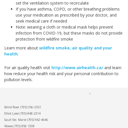
set the ventilation system to recirculate
If you have asthma, COPD, or other breathing problems
use your medication as prescribed by your doctor, and
seek medical care if needed
Note: wearing a cloth or medical mask helps prevent
infection from COVID-19, but these masks do not provide
protection from wildfire smoke
Learn more about
wildfire smoke, air quality and your
health
.
For air quality health visit
http://www.airhealth.ca/
and learn
how reduce your health risk and your personal contribution to
pollution levels.
Blind River
(705) 356-2551
Elliot Lake
(705) 848-2314
Sault Ste. Marie
(705) 942-4646
Wawa
(705) 856-7208