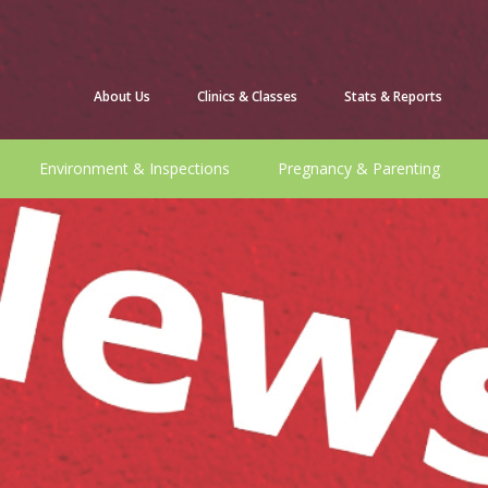
About Us
Clinics & Classes
Stats & Reports
Environment & Inspections
Pregnancy & Parenting