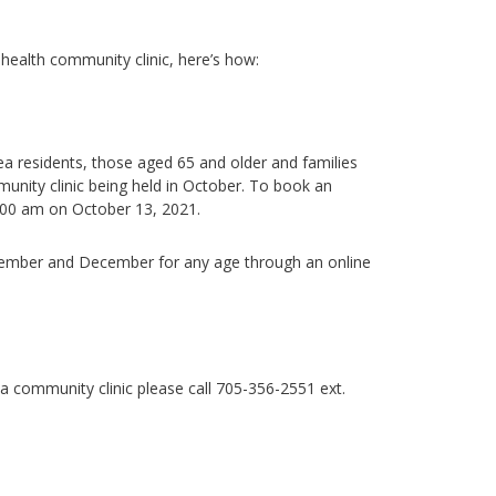
c health community clinic, here’s how:
rea residents, those aged 65 and older and families
nity clinic being held in October.
To book an
:00 am on October 13, 2021.
vember and December for any age through an online
 a community clinic
please call
705-356-2551 ext.