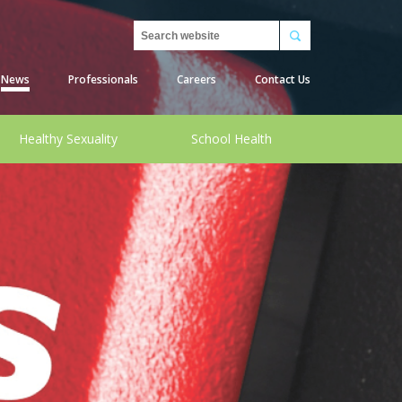
Search
News
Professionals
Careers
Contact Us
Healthy Sexuality
School Health