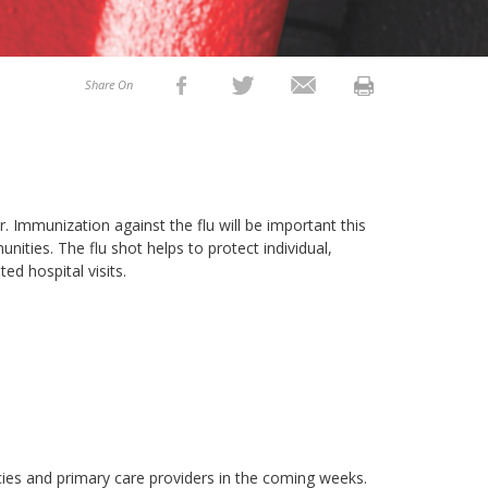
Share On
Immunization against the flu will be important this
unities. The flu shot helps to protect individual,
ed hospital visits.
acies and primary care providers in the coming weeks.