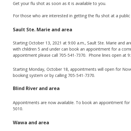
Get your flu shot as soon as it is available to you.
For those who are interested in getting the flu shot at a publi
Sault Ste. Marie and area
Starting October 13, 2021 at 9:00 a.m., Sault Ste. Marie and a
with children 5 and under can book an appointment for a commu
appointment please call 705-541-7370. Phone lines open at 9
Starting Monday, October 18, appointments will open for No
booking system or by calling 705-541-7370.
Blind River and area
Appointments are now available. To book an appointment for
5010.
Wawa and area