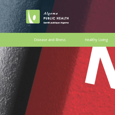
Disease and Illness
Healthy Living