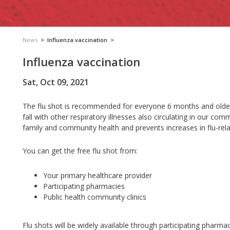
News
>
Influenza vaccination
>
Influenza vaccination
Sat, Oct 09, 2021
The flu shot is recommended for everyone 6 months and older. 
fall with other respiratory illnesses also circulating in our comm
family and community health and prevents increases in flu-relat
You can get the free flu shot from:
Your primary healthcare provider
Participating pharmacies
Public health community clinics
Flu shots will be widely available through participating pharm