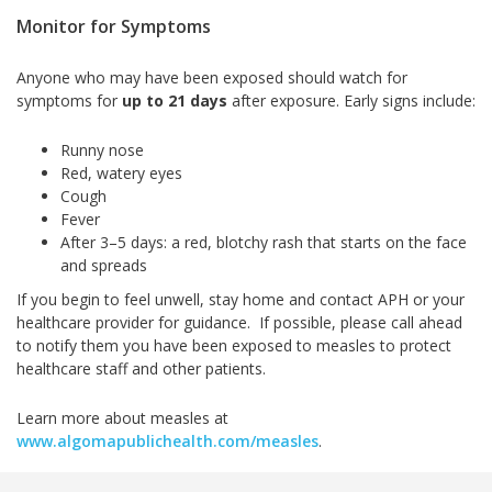
Monitor for Symptoms
Anyone who may have been exposed should watch for
symptoms for
up to 21 days
after exposure. Early signs include:
Runny nose
Red, watery eyes
Cough
Fever
After 3–5 days: a red, blotchy rash that starts on the face
and spreads
If you begin to feel unwell, stay home and contact APH or your
healthcare provider for guidance. If possible, please call ahead
to notify them you have been exposed to measles to protect
healthcare staff and other patients.
Learn more about measles at
www.algomapublichealth.com/measles
.