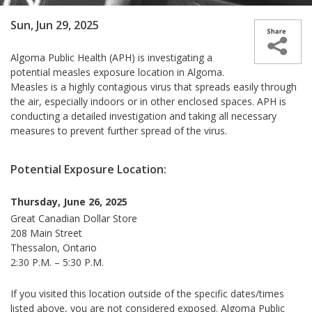
Sun, Jun 29, 2025
Algoma
Public Health (APH) is investigating a
potential measles exposure location in Algoma.
Measles is a highly contagious virus that spreads easily through
the air, especially indoors or in other enclosed spaces. APH is
conducting a detailed investigation and taking all necessary
measures to prevent further spread of the virus.
Potential Exposure Location:
Thursday, June 26, 2025
Great Canadian Dollar Store
208 Main Street
Thessalon, Ontario
2:30 P.M. – 5:30 P.M.
If you visited this location outside of the specific dates/times
listed above, you are not considered exposed.
Algoma Public