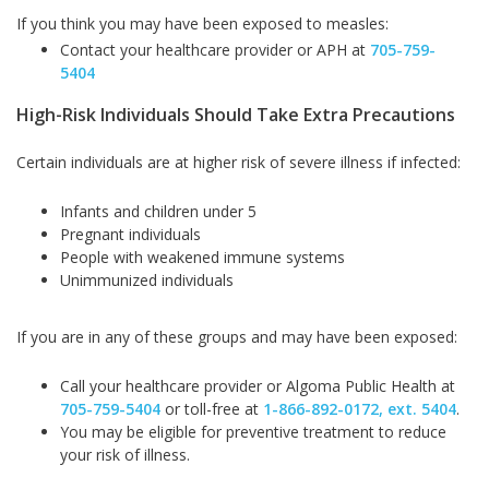
If you think you may have been exposed to measles:
Contact your healthcare provider or APH at
705-759-
5404
High-Risk Individuals Should Take Extra Precautions
Certain individuals are at higher risk of severe illness if infected:
Infants and children under 5
Pregnant individuals
People with weakened immune systems
Unimmunized individuals
If you are in any of these groups and may have been exposed:
Call your healthcare provider or Algoma Public Health at
705-759-
5404
or toll-free at
1-866-892-0172, ext.
5404
.
You may be eligible for preventive treatment to reduce
your risk of illness.