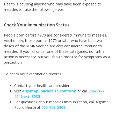
Health is advising anyone who may have been exposed to
measles to take the following steps.
Check Your Immunization Status
People born before 1970 are considered immune to measles.
Additionally, those born in 1970 or later who have had two
doses of the MMR vaccine are also considered immune to
measles. If you fall under one of these categories, no further
action is necessary, but you should monitor for symptoms as a
precaution.
To check your vaccination records:
Contact your healthcare provider
Visit
algomapublichealth.com/icon
or call
705-942-
4646 ext. 3535
For questions about measles immunization, call Algoma
Public Health at
705-759-5409