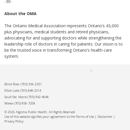
-30-
About the OMA
The Ontario Medical Association represents Ontario’s 43,000
plus physicians, medical students and retired physicians,
advocating for and supporting doctors while strengthening the
leadership role of doctors in caring for patients. Our vision is to
be the trusted voice in transforming Ontario’s health-care
system.
Blind River
(705) 356-2551
Elliot Lake
(705) 848-2314
Sault Ste. Marie
(705) 942-4646
Wawa
(705) 856-7208
© 2026 Algoma Public Health. All Rights Reserved.
Use of this website signifies your agreement to the Terms of Use |
Disclaimer
|
Privacy Policy