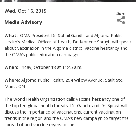
Wed, Oct 16, 2019
Media Advisory
What:
OMA President Dr. Sohail Gandhi and Algoma Public
Health’s Medical Officer of Health, Dr. Marlene Spruyt, will speak
about vaccination in the Algoma district, vaccine hesitancy and
the OMA’s public education campaign.
When:
Friday, October 18 at 11:45 a.m.
Where:
Algoma Public Health, 294 Willow Avenue, Sault Ste.
Marie, ON
The World Health Organization calls vaccine hesitancy one of
the top ten global health threats. Dr. Gandhi and Dr. Spruyt will
discuss the importance of vaccinations, current vaccination
trends in the region and the OMA’s new campaign to target the
spread of anti-vaccine myths online.