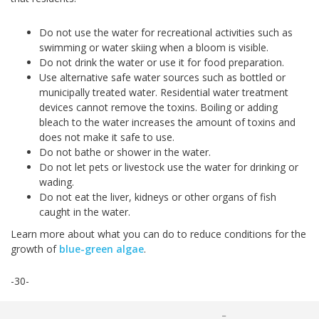
Do not use the water for recreational activities such as
swimming or water skiing when a bloom is visible.
Do not drink the water or use it for food preparation.
Use alternative safe water sources such as bottled or
municipally treated water. Residential water treatment
devices cannot remove the toxins. Boiling or adding
bleach to the water increases the amount of toxins and
does not make it safe to use.
Do not bathe or shower in the water.
Do not let pets or livestock use the water for drinking or
wading.
Do not eat the liver, kidneys or other organs of fish
caught in the water.
Learn more about what you can do to reduce conditions for the
growth of
blue-green algae
.
-30-