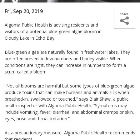
Fri, Sep 20, 2019
Algoma Public Health is advising residents and
visitors of a potential blue-green algae bloom in
Cloudy Lake in Echo Bay.
Blue-green algae are naturally found in freshwater lakes. They
are often present in low numbers and barley visible. When
conditions are right, they can increase in numbers to form a
scum called a bloom.
“Not all blooms are harmful but some types of blue-green algae
produce toxins that can make humans and animals sick when
breathed-in, swallowed or touched,” says Blair Shaw, a public
health inspector with Algoma Public Health. “Symptoms may
include vomiting, fever, diarrhea, and abdominal cramps or skin,
eyes, nose and throat irritation.”
As a precautionary measure, Algoma Public Health recommends
that residents: