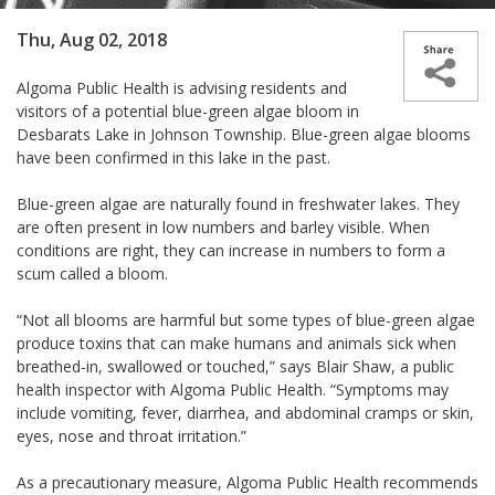
Thu, Aug 02, 2018
Algoma Public Health is advising residents and
visitors of a potential blue-green algae bloom in
Desbarats Lake in Johnson Township. Blue-green algae blooms
have been confirmed in this lake in the past.
Blue-green algae are naturally found in freshwater lakes. They
are often present in low numbers and barley visible. When
conditions are right, they can increase in numbers to form a
scum called a bloom.
“Not all blooms are harmful but some types of blue-green algae
produce toxins that can make humans and animals sick when
breathed-in, swallowed or touched,” says Blair Shaw, a public
health inspector with Algoma Public Health. “Symptoms may
include vomiting, fever, diarrhea, and abdominal cramps or skin,
eyes, nose and throat irritation.”
As a precautionary measure, Algoma Public Health recommends