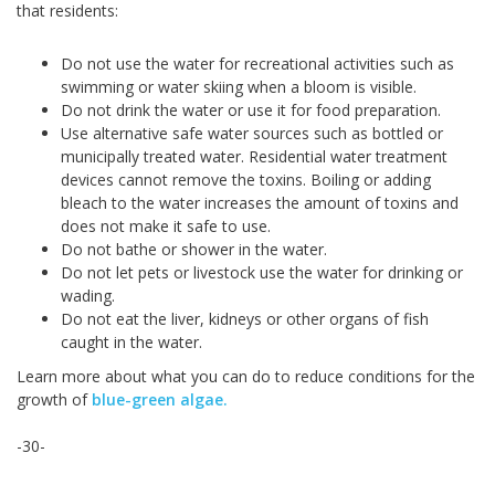
that residents:
Do not use the water for recreational activities such as
swimming or water skiing when a bloom is visible.
Do not drink the water or use it for food preparation.
Use alternative safe water sources such as bottled or
municipally treated water. Residential water treatment
devices cannot remove the toxins. Boiling or adding
bleach to the water increases the amount of toxins and
does not make it safe to use.
Do not bathe or shower in the water.
Do not let pets or livestock use the water for drinking or
wading.
Do not eat the liver, kidneys or other organs of fish
caught in the water.
Learn more about what you can do to reduce conditions for the
growth of
blue-green algae.
-30-