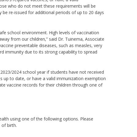
hose who do not meet these requirements will be
be re-issued for additional periods of up to 20 days
safe school environment. High levels of vaccination
way from our children,” said Dr. Tuinema, Associate
accine preventable diseases, such as measles, very
rd immunity due to its strong capability to spread
e 2023/2024 school year if students have not received
ds up to date, or have a valid immunization exemption
date vaccine records for their children through one of
alth using one of the following options.
Please
 of birth.