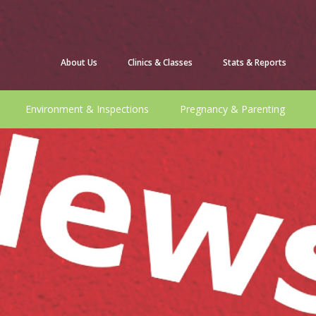
About Us
Clinics & Classes
Stats & Reports
Environment & Inspections
Pregnancy & Parenting