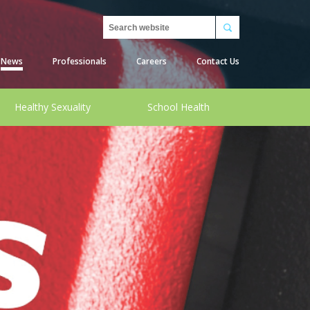
Search
News
Professionals
Careers
Contact Us
Healthy Sexuality
School Health