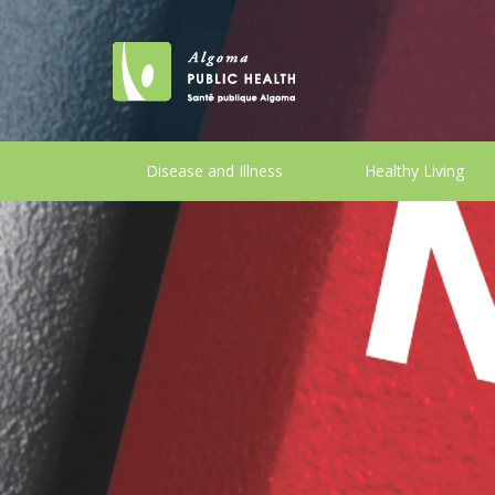
Disease and Illness
Healthy Living