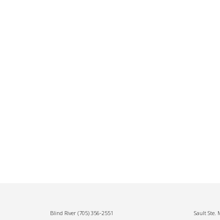
Blind River
(705) 356-2551
Sault Ste.