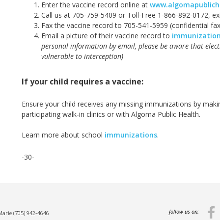
Enter the vaccine record online at
www.algomapublich
Call us at 705-759-5409 or Toll-Free 1-866-892-0172, e
Fax the vaccine record to 705-541-5959 (confidential fax
Email a picture of their vaccine record to
immunizatio
personal information by email, please be aware that elec
vulnerable to interception)
If your child requires a vaccine:
Ensure your child receives any missing immunizations by maki
participating walk-in clinics or with Algoma Public Health.
Learn more about school
immunizations
.
-30-
follow us on:
 Marie
(705) 942-4646