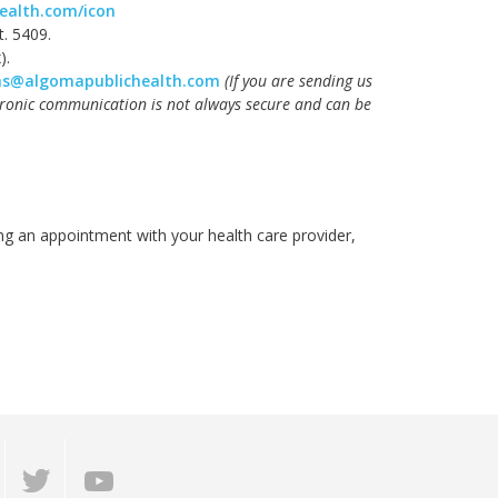
ealth.com/icon
xt. 5409.
).
ns@algomapublichealth.com
(
If you are sending us
tronic communication is not always secure and can be
ng an appointment with your health care provider,