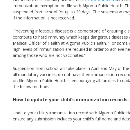
immunization exemption on file with Algoma Public Health. T
suspended from school for up to 20 days. The suspension may 
if the information is not received.
“Preventing infectious disease is a cornerstone of ensuring a 
contribute to herd immunity which keeps dangerous diseases a
Medical Officer of Health at Algoma Public Health. “
For some v
high levels of immunization are required in order to achieve he
among those who are not vaccinated.”
Suspension from school will take place in April and May of th
all mandatory vaccines, do not have their immunization recor
on file. Algoma Public Health is encouraging all families to up
the below methods.
How to update your child’s immunization records:
Update your child’s immunization record with Algoma Public He
ensure any submission includes your child's full name and date