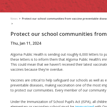
News
>
Protect our school communities from vaccine preventable disea
>
Protect our school communities from
Thu, Jan 11, 2024
Algoma Public Health is sending out roughly 6,000 letters to 
these letters is to inform them that Algoma Public Health’s imm
This could mean that we haven't received their latest vaccinat
vaccines because they're overdue.
Vaccines are critical to help safeguard our schools as well as 
preventable diseases, making vaccination one of the most impa
to protect our communities. Every member of our community be
Under the Immunization of School Pupil’s Act (ISPA), all child
elementary or secondary school must be
immunized
with Ont