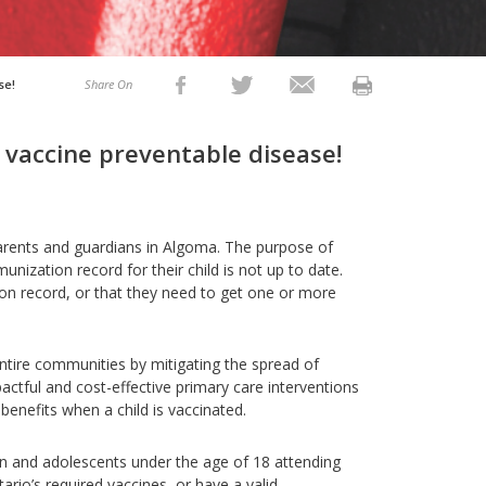
se!
Share On
 vaccine preventable disease!
parents and guardians in Algoma. The purpose of
unization record for their child is not up to date.
ion record, or that they need to get one or more
entire communities by mitigating the spread of
ctful and cost-effective primary care interventions
nefits when a child is vaccinated.
ren and adolescents under the age of 18 attending
ario’s required vaccines, or have a valid