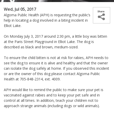
Wed, Jul 05, 2017
Algoma Public Health (APH) is requesting the public’s
help in locating a dog involved in a biting incident in
Elliot Lake.
On Monday July 3, 2017 around 2:30 pm, a little boy was bitten
at the Paris Street Playground in Elliot Lake. The dog is
described as black and brown, medium-sized.
To ensure the child bitten is not at risk for rabies, APH needs to
see the dog to ensure it is alive and healthy and that the owner
can isolate the dog safely at home. If you observed this incident
or are the owner of this dog please contact Algoma Public
Health at 705-848-2314, ext. 4009.
APH would like to remind the public to make sure your pet is
vaccinated against rabies and to keep your pet safe and in
control at all times. In addition, teach your children not to
approach strange animals (including dogs or wild animals).