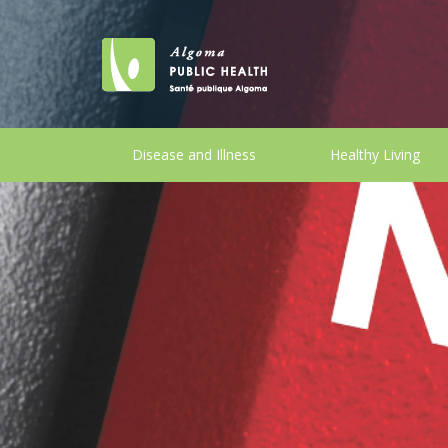
Disease and Illness
Healthy Living