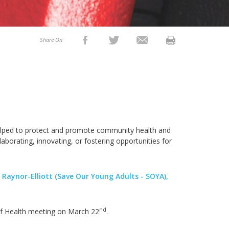
Share On
 helped to protect and promote community health and
aborating, innovating, or fostering opportunities for
 Raynor-Elliott (Save Our Young Adults - SOYA),
nd
of Health meeting on March 22
.