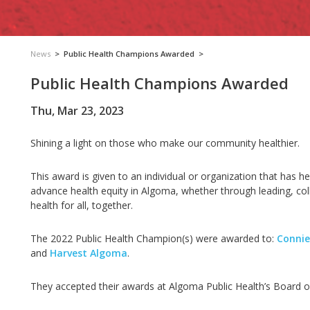
News
>
Public Health Champions Awarded
>
Public Health Champions Awarded
Thu, Mar 23, 2023
Shining a light on those who make our community healthier.
This award is given to an individual or organization that has
advance health equity in Algoma, whether through leading, coll
health for all, together.
The 2022 Public Health Champion(s) were awarded to:
Connie
and
Harvest Algoma
.
They accepted their awards at Algoma Public Health’s Board 