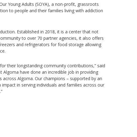
 Our Young Adults (SOYA), a non-profit, grassroots
ion to people and their families living with addiction
ction. Established in 2018, it is a center that not
ommunity to over 70 partner agencies, it also offers
eezers and refrigerators for food storage allowing
ce.
 for their longstanding community contributions,” said
st Algoma have done an incredible job in providing
ents across Algoma. Our champions – supported by an
 impact in serving individuals and families across our
.”