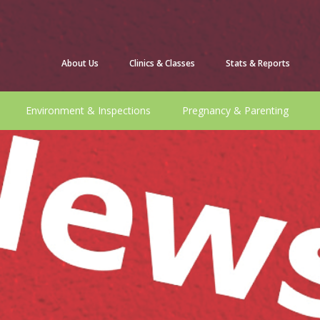
About Us
Clinics & Classes
Stats & Reports
Environment & Inspections
Pregnancy & Parenting