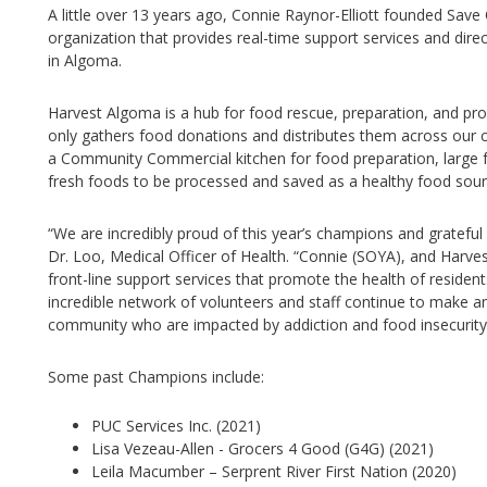
A little over 13 years ago, Connie Raynor-Elliott founded Save
organization that provides real-time support services and direct
in Algoma.
Harvest Algoma is a hub for food rescue, preparation, and produ
only gathers food donations and distributes them across our c
a Community Commercial kitchen for food preparation, large fr
fresh foods to be processed and saved as a healthy food sour
“We are incredibly proud of this year’s champions and grateful
Dr. Loo, Medical Officer of Health. “Connie (SOYA), and Harve
front-line support services that promote the health of resid
incredible network of volunteers and staff continue to make an
community who are impacted by addiction and food insecurity
Some past Champions include:
PUC Services Inc. (2021)
Lisa Vezeau-Allen - Grocers 4 Good (G4G) (2021)
Leila Macumber – Serprent River First Nation (2020)