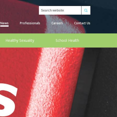
Search
News
Professionals
Careers
Contact Us
Healthy Sexuality
School Health