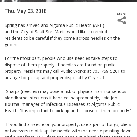
Thu, May 03, 2018
Spring has arrived and Algoma Public Health (APH)
and the City of Sault Ste. Marie would like to remind
residents to be careful if they come across needles on the
ground.
For the most part, people who use needles take steps to
dispose of them properly. If needles are found on public
property, residents may call Public Works at 705-759-5201 to
arrange for pickup and proper disposal by City staff.
“Sharps (needles) may pose a risk of physical harm or serious
bloodborne infections if handled inappropriately, said Jon
Bouma, manager of Infectious Diseases at Algoma Public
Health. “It is important to pick up and dispose of them properly.”
“If you find a needle on your property, use a pair of tongs, pliers
or tweezers to pick up the needle with the needle pointing down