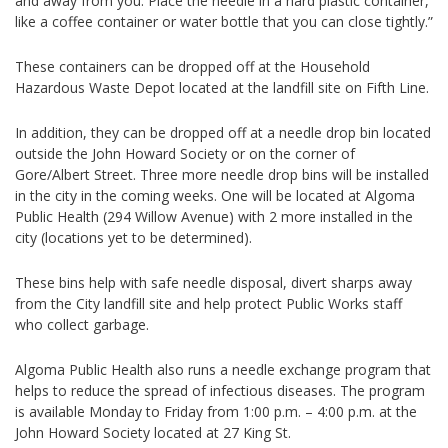
and away from you. Place the needle in a hard plastic container,
like a coffee container or water bottle that you can close tightly.”
These containers can be dropped off at the Household
Hazardous Waste Depot located at the landfill site on Fifth Line.
In addition, they can be dropped off at a needle drop bin located
outside the John Howard Society or on the corner of
Gore/Albert Street. Three more needle drop bins will be installed
in the city in the coming weeks. One will be located at Algoma
Public Health (294 Willow Avenue) with 2 more installed in the
city (locations yet to be determined).
These bins help with safe needle disposal, divert sharps away
from the City landfill site and help protect Public Works staff
who collect garbage.
Algoma Public Health also runs a needle exchange program that
helps to reduce the spread of infectious diseases. The program
is available Monday to Friday from 1:00 p.m. – 4:00 p.m. at the
John Howard Society located at 27 King St.