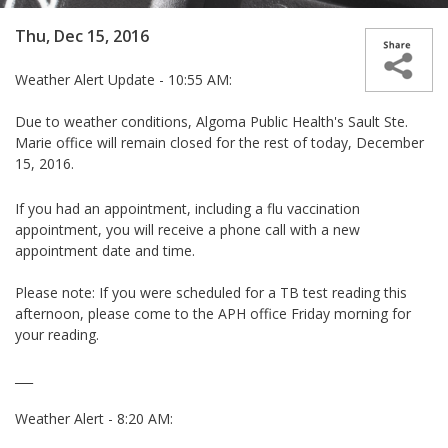
Thu, Dec 15, 2016
Weather Alert Update - 10:55 AM:
Due to weather conditions,
Algoma Public Health's Sault Ste.
Marie office will remain closed for the rest of today, December
15, 2016.
If you had an appointment, including a flu vaccination
appointment, you will receive a phone call with a new
appointment date and time.
Please note: If you were scheduled for a TB test reading this
afternoon, please come to the APH office Friday morning for
your reading.
___
Weather Alert - 8:20 AM: