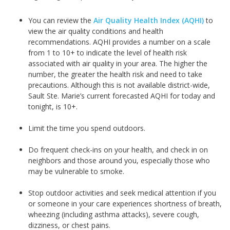
You can review the
Air Quality Health Index (AQHI)
to
view the air quality conditions and health
recommendations. AQHI provides a number on a scale
from 1 to 10+ to indicate the level of health risk
associated with air quality in your area. The higher the
number, the greater the health risk and need to take
precautions. Although this is not available district-wide,
Sault Ste. Marie’s current forecasted AQHI for today and
tonight, is 10+.
Limit the time you spend outdoors.
Do frequent check-ins on your health, and check in on
neighbors and those around you, especially those who
may be vulnerable to smoke.
Stop outdoor activities and seek medical attention if you
or someone in your care experiences shortness of breath,
wheezing (including asthma attacks), severe cough,
dizziness, or chest pains.