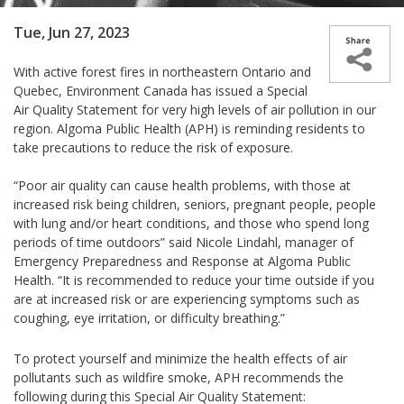
Tue, Jun 27, 2023
With active forest fires in northeastern Ontario and
Quebec, Environment Canada has issued a Special
Air Quality Statement for very high levels of air pollution in our
region. Algoma Public Health (APH) is reminding residents to
take precautions to reduce the risk of exposure.
“Poor air quality can cause health problems, with those at
increased risk being children, seniors, pregnant people, people
with lung and/or heart conditions, and those who spend long
periods of time outdoors” said Nicole Lindahl, manager of
Emergency Preparedness and Response at Algoma Public
Health. “It is recommended to reduce your time outside if you
are at increased risk or are experiencing symptoms such as
coughing, eye irritation, or difficulty breathing.”
To protect yourself and minimize the health effects of air
pollutants such as wildfire smoke, APH recommends the
following during this Special Air Quality Statement: