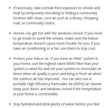
If necessary, take a break from exposure to smoke and
heat by temporarily relocating or finding a community
location with clean, cool air such as a library, shopping
mall, or community centre.
Homes can get hot with the windows closed. If you need
to go inside to avoid the smoke, make sure the indoor
temperature doesn't cause more trouble for you. If you
have air conditioning or a fan, use them to stay cool.
Protect your indoor air. If you have an HVAC system in
your home, use the highest rated MERV filter that your
system is rated for and set your system to recirculate at
times when air quality is poor and bring in fresh air when
the outdoor air has improved. You can also use a
portable High Efficiency Particulate Air (HEPA) air cleaner.
Keep your doors and windows closed if the temperature
in your home is comfortable.
Stay hydrated and drink plenty of water before you feel