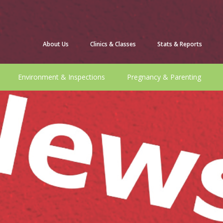
About Us
Clinics & Classes
Stats & Reports
Environment & Inspections
Pregnancy & Parenting