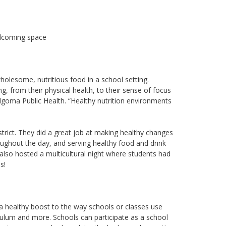
elcoming space
wholesome, nutritious food in a school setting.
g, from their physical health, to their sense of focus
 Algoma Public Health. “Healthy nutrition environments
trict. They did a great job at making healthy changes
roughout the day, and serving healthy food and drink
 also hosted a multicultural night where students had
s!
 a healthy boost to the way schools or classes use
iculum and more. Schools can participate as a school