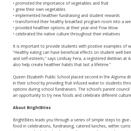
• promoted the importance of vegetables and fruit
• grew their own vegetables
• implemented healthier fundraising and student rewards
• transformed their healthy breakfast program room into a w
• provided healthier options at their year-end Pow Wow
• celebrated the native culture throughout their initiatives
It is important to provide students with positive examples of 
“Healthy eating can have beneficial effects on student well-bein
and self-esteem,” says Lindsay Fera, a registered dietitian at
also help create healthier habits that last a lifetime.”
Queen Elizabeth Public School placed second in the Algoma dis
in their school by providing fruit infused water to students th
options during school fundraisers. The school’s parent council
an opportunity to try new foods and celebrate different culture
About BrightBites
BrightBites leads you through a series of simple steps to give
food in celebrations, fundraising, catered lunches, within curr