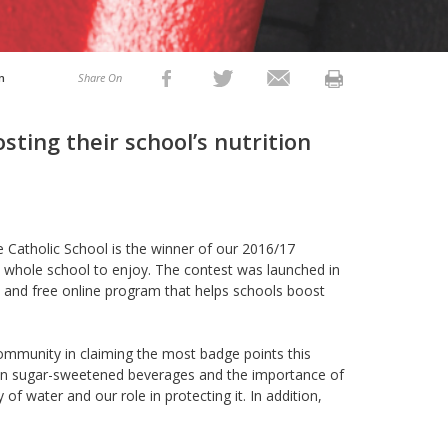
n
Share On
sting their school’s nutrition
 Catholic School is the winner of our 2016/17
whole school to enjoy. The contest was launched in
y and free online program that helps schools boost
 community in claiming the most badge points this
l on sugar-sweetened beverages and the importance of
 of water and our role in protecting it. In addition,