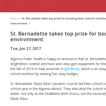
News
>
St. Bernadette takes top prize for boosting their school’s nutritio
environment
>
St. Bernadette takes top prize for boo
environment
Tue, Jun 27, 2017
Algoma Public Health is happy to announce that St. Bernadette
BrightBites contest and have won new gym equipment for the 
the fall of 2016 to help promote
BrightBites
, which is an eas
school nutrition by earning fun, easy badges.
St. Bernadette ‘Blaze Bites’ (student council) led their school
school year in the Algoma district. They educated the schoo
water, not only as the healthiest drink choice, but the necessity
Blaze Bites: