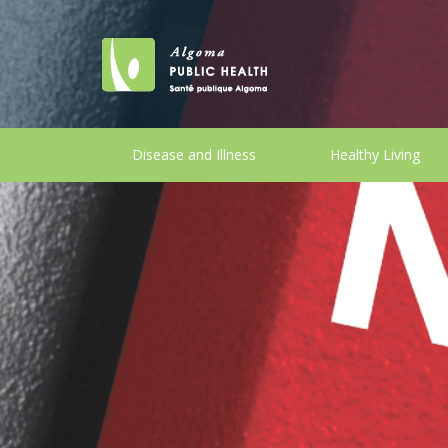
Disease and Illness
Healthy Living