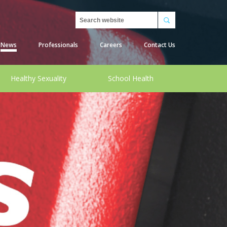
Search
News
Professionals
Careers
Contact Us
Healthy Sexuality
School Health