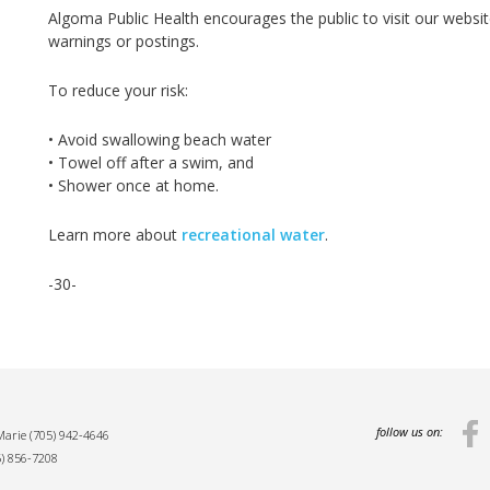
Algoma Public Health encourages the public to visit our webs
warnings or postings.
To reduce your risk:
• Avoid swallowing beach water
• Towel off after a swim, and
• Shower once at home.
Learn more about
recreational water
.
-30-
follow us on:
 Marie
(705) 942-4646
5) 856-7208