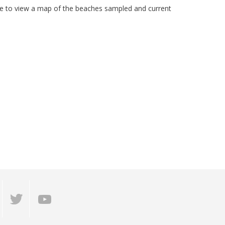
ite to view a map of the beaches sampled and current