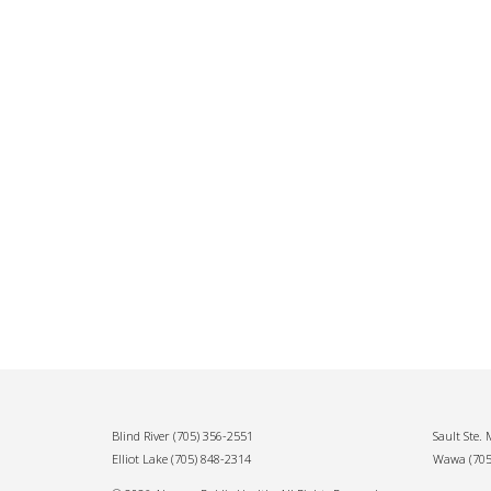
Blind River
(705) 356-2551
Sault Ste.
Elliot Lake
(705) 848-2314
Wawa
(70