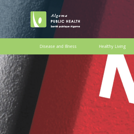
Disease and Illness
Healthy Living