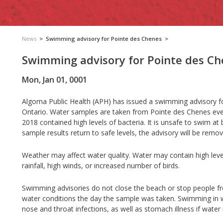
News
>
Swimming advisory for Pointe des Chenes
>
Swimming advisory for Pointe des C
Mon, Jan 01, 0001
Algoma Public Health (APH) has issued a swimming advisory for
Ontario. Water samples are taken from Pointe des Chenes eve
2018 contained high levels of bacteria. It is unsafe to swim at
sample results return to safe levels, the advisory will be remo
Weather may affect water quality. Water may contain high leve
rainfall, high winds, or increased number of birds.
Swimming advisories do not close the beach or stop people 
water conditions the day the sample was taken. Swimming in wa
nose and throat infections, as well as stomach illness if water