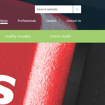
Search
News
Professionals
Careers
Contact Us
Healthy Sexuality
School Health