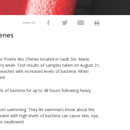
Share On
henes
 Pointe des Chenes located in Sault Ste. Marie,
ry week. Test results of samples taken on August 21,
 beaches with increased levels of bacteria. When
ved.
ls of bacteria for up to 48 hours following heavy
from swimming. They let swimmers know about the
ter with high levels of bacteria can cause skin, eye,
 is swallowed.