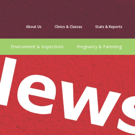
About Us
Clinics & Classes
Stats & Reports
Environment & Inspections
Pregnancy & Parenting