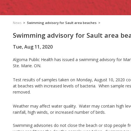
News
>
Swimming advisory for Sault area beaches
>
Swimming advisory for Sault area be
Tue, Aug 11, 2020
Algoma Public Health has issued a swimming advisory for Mark
Ste. Marie. ON.
T
est results of samples taken on Monday, August 10, 2020 cont
at beaches with increased levels of bacteria. When sample resul
removed.
Weather may affect water quality. Water may contain high leve
rainfall, high winds, or increased number of birds.
Swimming advisories do not close the beach or stop people 