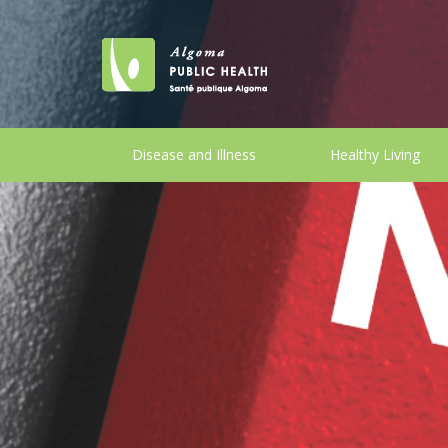
Disease and Illness
Healthy Living