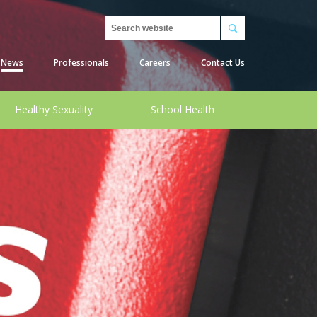
Search
News
Professionals
Careers
Contact Us
Healthy Sexuality
School Health