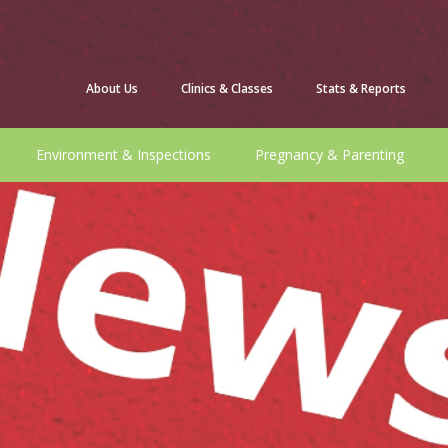
About Us
Clinics & Classes
Stats & Reports
Environment & Inspections
Pregnancy & Parenting