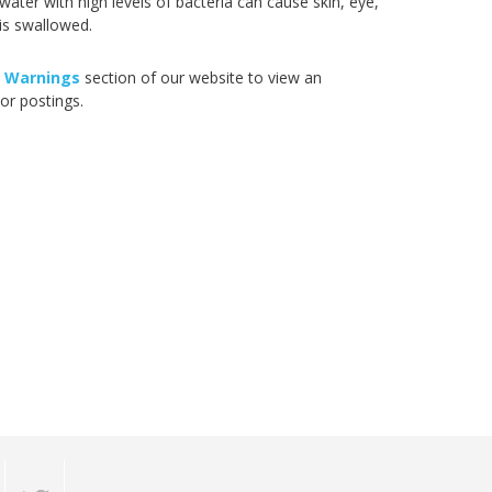
ter with high levels of bacteria can cause skin, eye,
 is swallowed.
 Warnings
section of our website to view an
or postings.