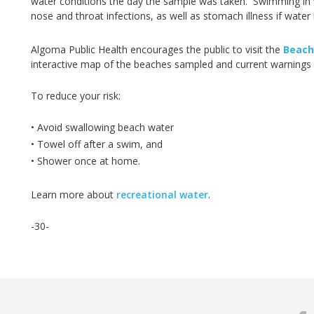
water conditions the day the sample was taken. Swimming in wa
nose and throat infections, as well as stomach illness if water
Algoma Public Health encourages the public to visit the
Beach
interactive map of the beaches sampled and current warnings 
To reduce your risk:
• Avoid swallowing beach water
• Towel off after a swim, and
• Shower once at home.
Learn more about
recreational water
.
-30-