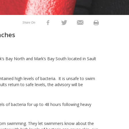
Share On
aches
’s Bay North and Mark’s Bay South located in Sault
ained high levels of bacteria. It is unsafe to swim
ts return to safe levels, the advisory will be
ls of bacteria for up to 48 hours following heavy
from swimming. They let swimmers know about the