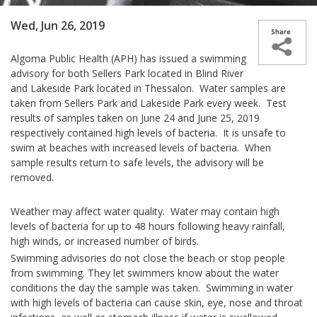
Wed, Jun 26, 2019
Algoma Public Health (APH) has issued a swimming
advisory for both Sellers Park located in Blind River
and Lakeside Park located in Thessalon. Water samples are
taken from Sellers Park and Lakeside Park every week. Test
results of samples taken on June 24 and June 25, 2019
respectively contained high levels of bacteria. It is unsafe to
swim at beaches with increased levels of bacteria. When
sample results return to safe levels, the advisory will be
removed.
Weather may affect water quality. Water may contain high
levels of bacteria for up to 48 hours following heavy rainfall,
high winds, or increased number of birds.
Swimming advisories do not close the beach or stop people
from swimming. They let swimmers know about the water
conditions the day the sample was taken. Swimming in water
with high levels of bacteria can cause skin, eye, nose and throat