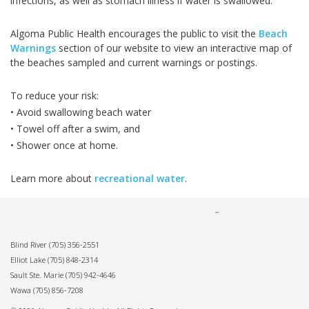
infections, as well as stomach illness if water is swallowed.
Algoma Public Health encourages the public to visit the
Beach
Warnings
section of our website to view an interactive map of
the beaches sampled and current warnings or postings.
To reduce your risk:
• Avoid swallowing beach water
• Towel off after a swim, and
• Shower once at home.
Learn more about
recreational water
.
Blind River
(705) 356-2551
Elliot Lake
(705) 848-2314
Sault Ste. Marie
(705) 942-4646
Wawa
(705) 856-7208