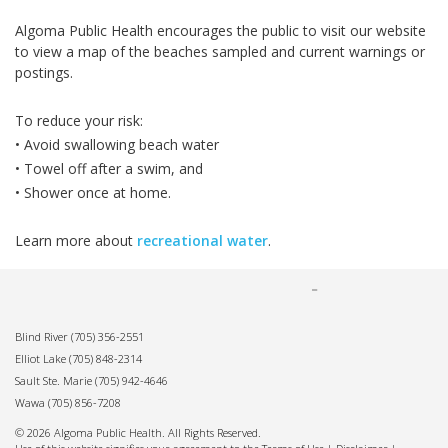
Algoma Public Health encourages the public to visit our website
to view a map of the beaches sampled and current warnings or
postings.
To reduce your risk:
• Avoid swallowing beach water
• Towel off after a swim, and
• Shower once at home.
Learn more about
recreational water
.
Blind River
(705) 356-2551
Elliot Lake
(705) 848-2314
Sault Ste. Marie
(705) 942-4646
Wawa
(705) 856-7208
© 2026 Algoma Public Health. All Rights Reserved.