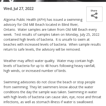
Wed, Jul 27, 2022
Algoma Public Health (APH) has issued a swimming
advisory for Old Mill Beach located in Blind River,
Ontario. Water samples are taken from Old Mill Beach every
week. Test results of samples taken on Monday, July 25, 2022
contained high levels of bacteria. It is unsafe to swim at
beaches with increased levels of bacteria. When sample results
return to safe levels, the advisory will be removed.
Weather may affect water quality. Water may contain high
levels of bacteria for up to 48 hours following heavy rainfall,
high winds, or increased number of birds.
Swimming advisories do not close the beach or stop people
from swimming. They let swimmers know about the water
conditions the day the sample was taken. Swimming in water
with high levels of bacteria can cause skin, eye, nose and throat
infections, as well as stomach illness if water is swallowed.