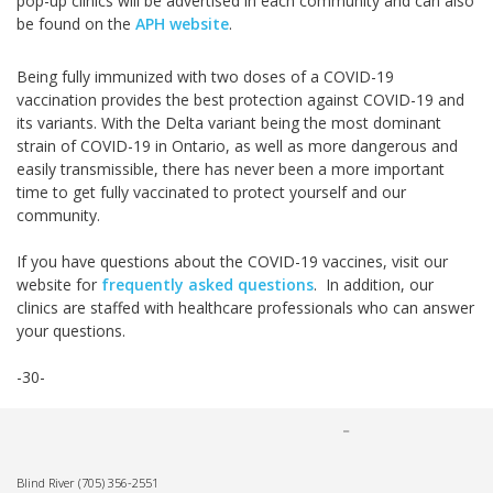
pop-up clinics will be advertised in each community and can also
be found on the
APH website
.
Being fully immunized with two doses of a COVID-19
vaccination provides the best protection against COVID-19 and
its variants. With the Delta variant being the most dominant
strain of COVID-19 in Ontario, as well as more dangerous and
easily transmissible, there has never been a more important
time to get fully vaccinated to protect yourself and our
community.
If you have questions about the COVID-19 vaccines, visit our
website for
frequently asked questions
. In addition, our
clinics are staffed with healthcare professionals who can answer
your questions.
-30-
Blind River
(705) 356-2551