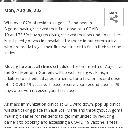
Mon, Aug 09, 2021
With over 82% of residents aged 12 and over in
Algoma having received their first dose of a COVID-
19 and 73.5% having receiving received their second dose, there
is still plenty of vaccine available for those in our community
who are ready to get their first vaccine or to finish their vaccine
series.
Moving forward, all clinics scheduled for the month of August at
the GFL Memorial Gardens will be welcoming walk-ins, in
addition to scheduled appointments, for a first or second dose
of a COVID-19 vaccine. Please ensure your second dose is 28
days after you received your first dose.
As mass immunization clinics at GFL wind down, pop-up clinics
will start taking place in Sault Ste. Marie and throughout Algoma,
making it easier for residents to get immunized by reducing
barriers to booking and accessing a COVID-19 vaccine. These