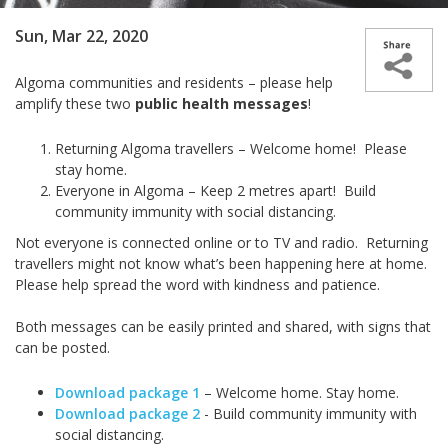
Sun, Mar 22, 2020
Algoma communities and residents – please help
amplify these two
public health messages
!
Returning Algoma travellers – Welcome home! Please
stay home.
Everyone in Algoma – Keep 2 metres apart! Build
community immunity with social distancing.
Not everyone is connected online or to TV and radio. Returning
travellers might not know what’s been happening here at home.
Please help spread the word with kindness and patience.
Both messages can be easily printed and shared, with signs that
can be posted.
Download package 1
– Welcome home. Stay home.
Download package 2
- Build community immunity with
social distancing.