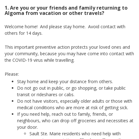
1. Are you or your friends and family returning to
Algoma from vacation or other travels?
Welcome home! And please stay home. Avoid contact with
others for 14 days.
This important preventive action protects your loved ones and
your community, because you may have come into contact with
the COVID-19 virus while travelling.
Please:
Stay home and keep your distance from others.
Do not go out in public, or go shopping, or take public
transit or rideshares or cabs.
Do not have visitors, especially older adults or those with
medical conditions who are more at risk of getting sick.
If you need help, reach out to family, friends, or
neighbours, who can drop off groceries and necessities at
your door.
Sault Ste. Marie residents who need help with