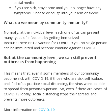
social media.
If you are sick, stay home until you no longer have any
symptoms. Sneeze or cough into your arm or sleeve.
What do we mean by community immunity?
Normally, at the individual level, each one of us can prevent
many types of infections by getting immunized.
Because there isn't a vaccine for COVID-19 yet, no single person
can be immunized and become immune against COVID-19.
But at the community level, we can still prevent
outbreaks from happening.
This means that, even if some members of our community
become sick with COVID-19, if those who are sick self-isolate,
and if all of us practice social distancing, the virus won't be able
to spread from person-to-person. So, even if there are cases of
COVID-19 locally, social distancing stops their spread, and
prevents more outbreaks.
More information on
COVID-19.