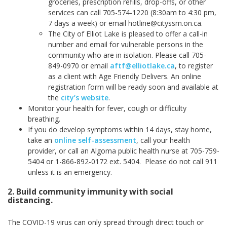
groceries, prescription refills, drop-offs, or other
services can call 705-574-1220 (8:30am to 4:30 pm,
7 days a week) or email hotline@cityssm.on.ca.
The City of Elliot Lake is pleased to offer a call-in
number and email for vulnerable persons in the
community who are in isolation. Please call 705-
849-0970 or email
aftf@elliotlake.ca
, to register
as a client with Age Friendly Delivers. An online
registration form will be ready soon and available at
the
city’s website
.
Monitor your health for fever, cough or difficulty
breathing.
If you do develop symptoms within 14 days, stay home,
take an
online self-assessment
, call your health
provider, or call an Algoma public health nurse at 705-759-
5404 or 1-866-892-0172 ext. 5404. Please do not call 911
unless it is an emergency.
2. Build community immunity with social
distancing.
The COVID-19 virus can only spread through direct touch or