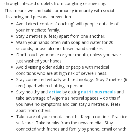
through infected droplets from coughing or sneezing.
This means we can build community immunity with social
distancing and personal prevention.
Avoid direct contact (touching) with people outside of
your immediate family.
Stay 2 metres (6 feet) apart from one another.
Wash your hands often with soap and water for 20
seconds, or use alcohol-based hand sanitizer.
Don’t touch your nose or your mouth, unless you have
just washed your hands.
Avoid visiting older adults or people with medical
conditions who are at high risk of severe illness.
Stay connected virtually with technology. Stay 2 metres (6
feet) apart when chatting in person.
Stay healthy and
active
by eating
nutritious meals
and
take advantage of Algoma’s natural spaces – do this if
you have no symptoms and can stay 2 metres (6 feet)
apart from others.
Take care of your mental health. Keep a routine. Practice
self-care. Take breaks from the news media. Stay
connected with friends and family by phone, email or with