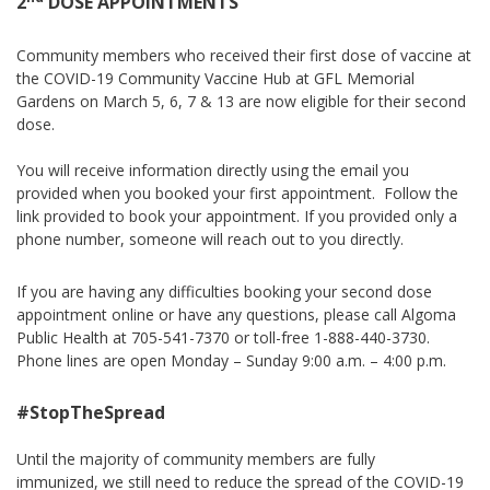
2
DOSE APPOINTMENTS
Community members who received their first dose of vaccine at
the COVID-19 Community Vaccine Hub at GFL Memorial
Gardens on March 5, 6, 7 & 13 are now eligible for their second
dose.
You will receive information directly using the email you
provided when you booked your first appointment. Follow the
link provided to book your appointment. If you provided only a
phone number, someone will reach out to you directly.
If you are having any difficulties booking your second dose
appointment online or have any questions, please call Algoma
Public Health at 705-541-7370 or toll-free 1-888-440-3730.
Phone lines are open Monday – Sunday 9:00 a.m. – 4:00 p.m.
#StopTheSpread
Until the majority of community members are fully
immunized, we still need to reduce the spread of the COVID-19