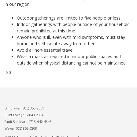
in our region:
Outdoor gatherings are limited to five people or less.
Indoor gatherings with people outside of your household
remain prohibited at this time.
Anyone who is ill, even with mild symptoms, must stay
home and self-isolate away from others.
Avoid all non-essential travel
Wear a mask as required in indoor public spaces and
outside when physical distancing cannot be maintained.
-30-
Blind River
(705) 356-2551
Elliot Lake
(705) 848-2314
Sault Ste. Marie
(705) 942-4646
Wawa
(705) 856-7208