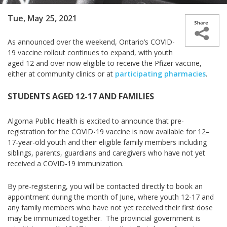
Tue, May 25, 2021
As announced over the weekend, Ontario’s COVID-
19 vaccine rollout continues to expand, with youth
aged 12 and over now eligible to receive the Pfizer vaccine,
either at community clinics or at
participating pharmacies
.
STUDENTS AGED 12-17 AND FAMILIES
Algoma Public Health is excited to announce that pre-
registration for the COVID-19 vaccine is now available for 12–
17-year-old youth and their eligible family members including
siblings, parents, guardians and caregivers who have not yet
received a COVID-19 immunization.
By pre-registering, you will be contacted directly to book an
appointment during the month of June, where youth 12-17 and
any
family members who have not yet received their first dose
may be immunized together. The provincial government is