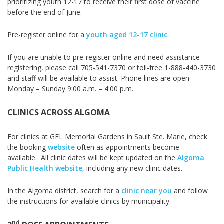
prioritizing youth 12-17 to receive their first dose of vaccine
before the end of June.
Pre-register online for a
youth aged 12-17 clinic
.
If you are unable to pre-register online and need assistance
registering, please call 705-541-7370 or toll-free 1-888-440-3730
and staff will be available
to assist. Phone lines are open
Monday – Sunday 9:00 a.m. – 4:00 p.m.
CLINICS ACROSS ALGOMA
For clinics at GFL Memorial Gardens in Sault Ste. Marie, check
the booking
website
often as appointments become
available.
All clinic dates will be kept updated on the
Algoma
Public Health website,
including any new clinic dates.
In the Algoma district, search for a
clinic near you
and follow
the instructions for available clinics by municipality.
nd