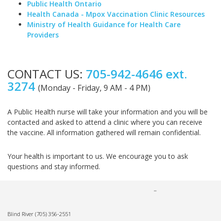
Public Health Ontario
Health Canada - Mpox Vaccination Clinic Resources
Ministry of Health Guidance for Health Care
Providers
CONTACT US:
705-942-4646 ext.
3274
(Monday - Friday, 9 AM - 4 PM)
A Public Health nurse will take your information and you will be
contacted and asked to attend a clinic where you can receive
the vaccine. All information gathered will remain confidential.
Your health is important to us. We encourage you to ask
questions and stay informed.
Blind River
(705) 356-2551