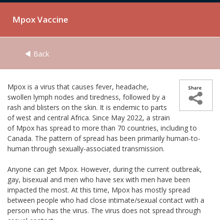
Mpox Vaccine
Back
Mpox is a virus that causes fever, headache,
swollen lymph nodes and tiredness, followed by a
rash and blisters on the skin. It is endemic to parts
of west and central Africa. Since May 2022, a strain
of Mpox has spread to more than 70 countries, including to
Canada. The pattern of spread has been primarily human-to-
human through sexually-associated transmission.
Anyone can get Mpox. However, during the current outbreak,
gay, bisexual and men who have sex with men have been
impacted the most. At this time, Mpox has mostly spread
between people who had close intimate/sexual contact with a
person who has the virus. The virus does not spread through