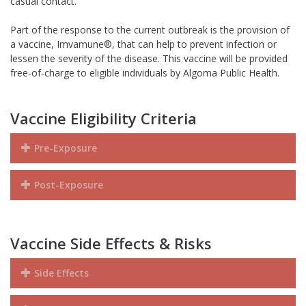
casual contact.
Part of the response to the current outbreak is the provision of
a vaccine, Imvamune®, that can help to prevent infection or
lessen the severity of the disease. This vaccine will be provided
free-of-charge to eligible individuals by Algoma Public Health.
Vaccine Eligibility Criteria
Pre-Exposure
Post-Exposure
Vaccine Side Effects & Risks
Side Effects