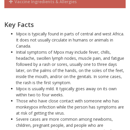
Vaccine Ingredients & Allergies
Key Facts
Mpox is typically found in parts of central and west Africa.
It does not usually circulate in humans or animals in
Canada.
Initial symptoms of Mpox may include fever, chills,
headache, swollen lymph nodes, muscle pain, and fatigue
followed by a rash or sores, usually one to three days
later, on the palms of the hands, on the soles of the feet,
inside the mouth, and/or on the genitals. In some cases,
the rash is the first symptom.
Mpox is usually mild. It typically goes away on its own
within two to four weeks.
Those who have close contact with someone who has
monkeypox infection while the person has symptoms are
at risk of getting the virus.
Severe cases are more common among newborns,
children, pregnant people, and people who are