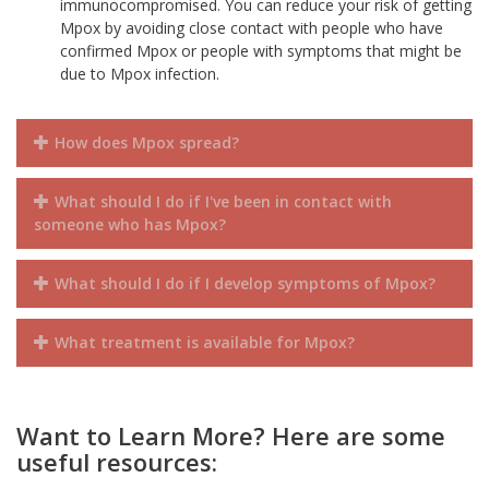
immunocompromised. You can reduce your risk of getting
Mpox by avoiding close contact with people who have
confirmed Mpox or people with symptoms that might be
due to Mpox infection.
How does Mpox spread?
What should I do if I've been in contact with
someone who has Mpox?
What should I do if I develop symptoms of Mpox?
What treatment is available for Mpox?
Want to Learn More? Here are some
useful resources: