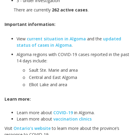
3
- under investigation
There are currently
262
active cases
.
Important information:
View
current situation in Algoma
and the
updated
status of cases in Algoma
.
Algoma regions with COVID-19 cases reported in the past
14 days include:
o
Sault Ste. Marie and area
o
Central and East Algoma
o
Elliot Lake and area
Learn more:
Learn more about
COVID-19
in Algoma.
Learn more about
vaccination clinics
Visit
Ontario’s website
to learn more about the province’s
response to COVID-19.