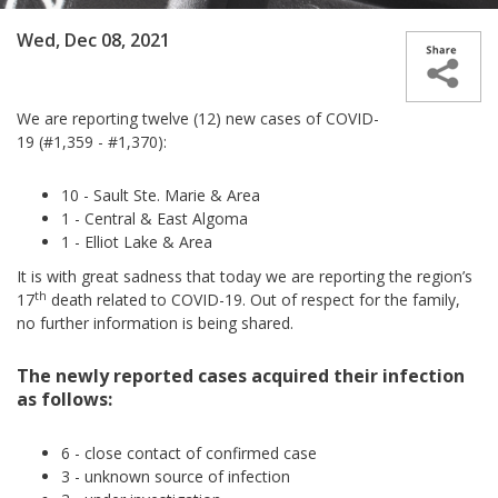
Wed, Dec 08, 2021
We are reporting twelve (12) new cases of COVID-
19 (#1,359 - #1,370):
10 - Sault Ste. Marie & Area
1 - Central & East Algoma
1 - Elliot Lake & Area
It is with great sadness that today we are reporting the region’s
th
17
death related to COVID-19. Out of respect for the family,
no further information is being shared.
The newly reported cases acquired their infection
as follows:
6 - close contact of confirmed case
3 - unknown source of infection