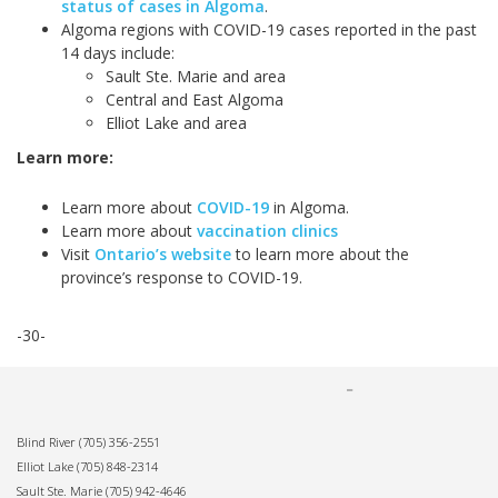
status of cases in Algoma
.
Algoma regions with COVID-19 cases reported in the past
14 days include:
Sault Ste. Marie and area
Central and East Algoma
Elliot Lake and area
Learn more:
Learn more about
COVID-19
in Algoma.
Learn more about
vaccination clinics
Visit
Ontario’s website
to learn more about the
province’s response to COVID-19.
-30-
Blind River
(705) 356-2551
Elliot Lake
(705) 848-2314
Sault Ste. Marie
(705) 942-4646