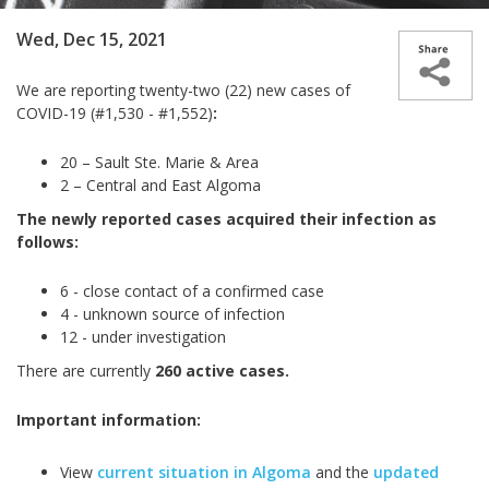
Wed, Dec 15, 2021
We are reporting twenty-two (22) new cases of
COVID-19 (#1,530 - #1,552)
:
20 – Sault Ste. Marie & Area
2 – Central and East Algoma
The newly reported cases acquired their infection as
follows:
6 - close contact of a confirmed case
4 - unknown source of infection
12 - under investigation
There are currently
260 active cases.
Important information:
View
current situation in Algoma
and the
updated