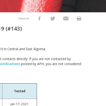
Share On
19 (#143)
19 in Central and East Algoma.
e contacts directly. If you are not contacted by
notifications
posted by APH, you are not considered
Tested
Jan 17, 2021