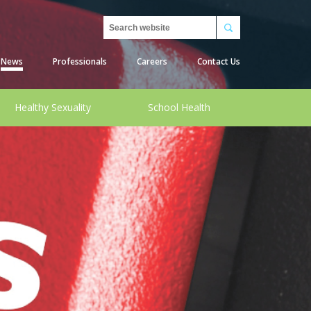
Search
News
Professionals
Careers
Contact Us
Healthy Sexuality
School Health