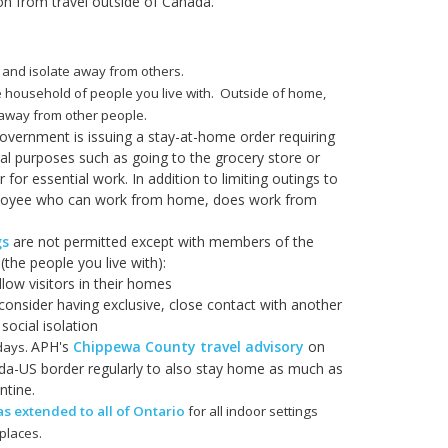
on from travel outside of Canada.
 and isolate away from others.
e household of people you live with. Outside of home,
s away from other people.
government is issuing a stay-at-home order requiring
al purposes such as going to the grocery store or
for essential work. In addition to limiting outings to
employee who can work from home, does work from
gs
are not permitted except with members of the
the people you live with):
llow visitors in their homes
consider having exclusive, close contact with another
social isolation
APH's
Chippewa County travel advisory
on
 days.
a-US border regularly to also stay home as much as
ntine.
 extended to all of Ontario
for all indoor settings
places.