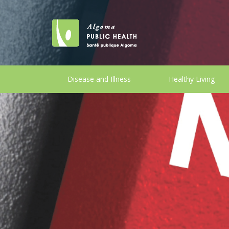
Disease and Illness
Healthy Living