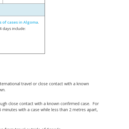
s of cases in Algoma
.
4 days include:
ernational travel or close contact with a known
wn.
ough close contact with a known confirmed case. For
5 minutes with a case while less than 2 metres apart,