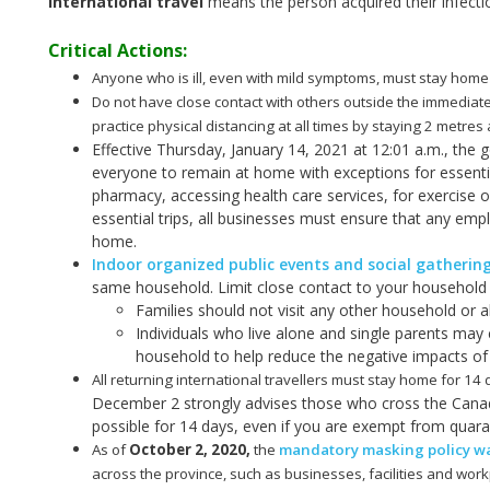
International travel
means the person acquired their infecti
Critical Actions:
Anyone who is ill, even with mild symptoms, must stay home
Do not have close contact with others outside the immediat
practice physical distancing at all times by staying 2 metre
Effective Thursday, January 14, 2021 at 12:01 a.m., the 
everyone to remain at home with exceptions for essenti
pharmacy, accessing health care services, for exercise or 
essential trips, all businesses must ensure that any 
home.
Indoor organized public events and social gatherin
same household. Limit close contact to your household (
Families should not visit any other household or a
Individuals who live alone and single parents may 
household to help reduce the negative impacts of 
All returning international travellers must stay home for 14
December 2 strongly advises those who cross the Canad
possible for 14 days, even if you are exempt from quara
As of
October 2, 2020
,
the
mandatory masking policy was
across the province, such as businesses, facilities and work