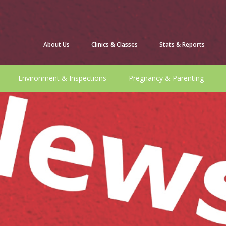
About Us
Clinics & Classes
Stats & Reports
Environment & Inspections
Pregnancy & Parenting