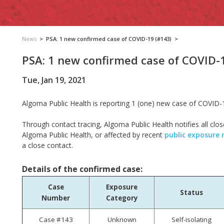
News
>
PSA: 1 new confirmed case of COVID-19 (#143)
>
PSA: 1 new confirmed case of COVID-
Tue, Jan 19, 2021
Algoma Public Health is reporting 1 (one) new case of COVID-
Through contact tracing, Algoma Public Health notifies all clos
Algoma Public Health, or affected by recent
public exposure 
a close contact.
Details of the confirmed case:
Case
Exposure
Status
Number
Category
Case #143
Unknown
Self-isolating