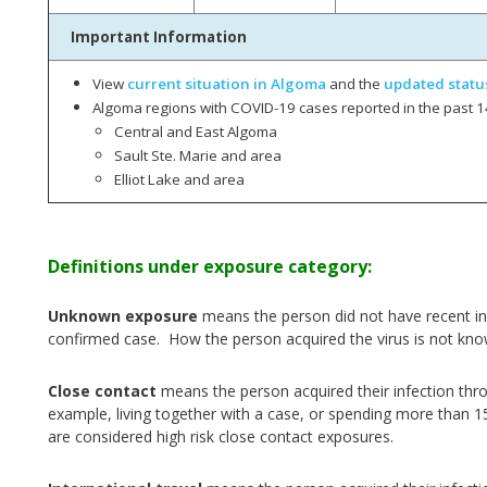
Important Information
View
current situation in Algoma
and the
updated statu
Algoma regions with COVID-19 cases reported in the past 1
Central and East Algoma
Sault Ste. Marie and area
Elliot Lake and area
Definitions under exposure category:
Unknown exposure
means the person did not have recent int
confirmed case. How the person acquired the virus is not kno
Close contact
means the person acquired their infection thr
example, living together with a case, or spending more than 1
are considered high risk close contact exposures.