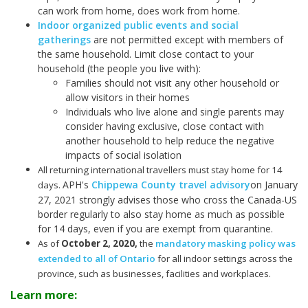
can work from home, does work from home.
Indoor organized public events and social
gatherings
are not permitted except with members of
the same household. Limit close contact to your
household (the people you live with):
Families should not visit any other household or
allow visitors in their homes
Individuals who live alone and single parents may
consider having exclusive, close contact with
another household to help reduce the negative
impacts of social isolation
All returning international travellers must stay home for 14
APH's
Chippewa County travel advisory
on January
days.
27, 2021 strongly advises those who cross the Canada-US
border regularly to also stay home as much as possible
for 14 days, even if you are exempt from quarantine.
As of
October 2, 2020
,
the
mandatory masking policy was
extended to all of Ontario
for all indoor settings across the
province, such as businesses, facilities and workplaces.
Learn more: