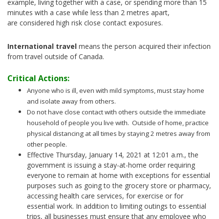
example, living together with a case, or spending more than 15
minutes with a case while less than 2 metres apart,
are considered high risk close contact exposures.
International travel
means the person acquired their infection
from travel outside of Canada.
Critical Actions:
Anyone who is ill, even with mild symptoms, must stay home
and isolate away from others.
Do not have close contact with others outside the immediate
household of people you live with. Outside of home, practice
physical distancing at all times by staying 2 metres away from
other people.
Effective Thursday, January 14, 2021 at 12:01 a.m., the
government is issuing a stay-at-home order requiring
everyone to remain at home with exceptions for essential
purposes such as going to the grocery store or pharmacy,
accessing health care services, for exercise or for
essential work. In addition to limiting outings to essential
trips, all businesses must ensure that any employee who