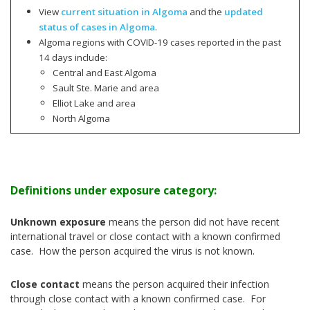
View
current situation in Algoma
and the
updated
status of cases in Algoma
.
Algoma regions with COVID-19 cases reported in the past
14 days include:
Central and East Algoma
Sault Ste. Marie and area
Elliot Lake and area
North Algoma
Definitions under exposure category:
Unknown exposure
means the person did not have recent
international travel or close contact with a known confirmed
case. How the person acquired the virus is not known.
Close contact
means the person acquired their infection
through close contact with a known confirmed case. For