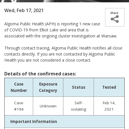
Wed, Feb 17, 2021
Algoma Public Health (APH) is reporting 1 new case
of COVID-19 from Elliot Lake and area that is
associated with the ongoing cluster investigation at Warsaw.
Through contact tracing, Algoma Public Health notifies all close
contacts directly. If you are not contacted by Algoma Public
Health you are not considered a close contact.
Details of the confirmed cases:
Case
Exposure
Status
Tested
Number
Category
Case
Self-
Feb 14,
Unknown
#194
isolating
2021
Important Information