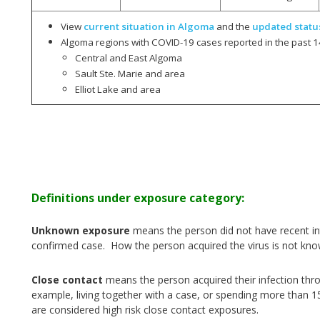
View
current situation in Algoma
and the
updated statu
Algoma regions with COVID-19 cases reported in the past 1
Central and East Algoma
Sault Ste. Marie and area
Elliot Lake and area
Definitions under exposure category:
Unknown exposure
means the person did not have recent int
confirmed case. How the person acquired the virus is not kno
Close contact
means the person acquired their infection thr
example, living together with a case, or spending more than 1
are considered high risk close contact exposures.