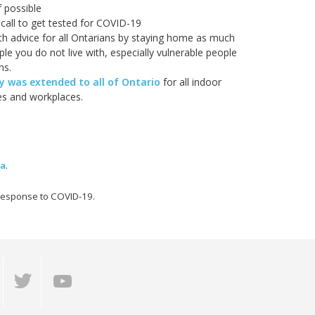
f possible
call to get tested for COVID-19
lth advice for all Ontarians by staying home as much
le you do not live with, especially vulnerable people
ns.
 was extended to all of Ontario
for all indoor
ies and workplaces.
ma
.
 response to COVID-19.