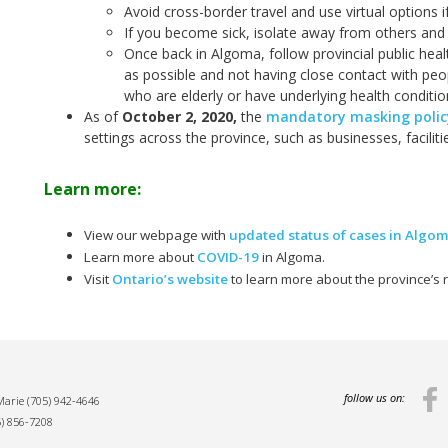
Avoid cross-border travel and use virtual options i
If you become sick, isolate away from others and 
Once back in Algoma, follow provincial public hea
as possible and not having close contact with peop
who are elderly or have underlying health conditio
As of
October 2, 2020
,
the
mandatory masking policy
settings across the province, such as businesses, facilit
Learn more:
View our webpage with
updated status of cases in Algo
Learn more about
COVID-19
in Algoma.
Visit
Ontario’s website
to learn more about the province’s
follow us on:
 Marie
(705) 942-4646
5) 856-7208