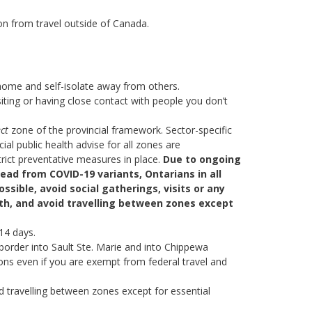
on from travel outside of Canada.
home and self-isolate away from others.
iting or having close contact with people you don’t
ct
zone of the provincial framework. Sector-specific
al public health advise for all zones are
rict preventative measures in place.
Due to ongoing
read from COVID-19 variants, Ontarians in all
ssible, avoid social gatherings, visits or any
ith, and avoid travelling between zones except
 14 days.
border into Sault Ste. Marie and into Chippewa
ions even if you are exempt from federal travel and
d travelling between zones except for essential