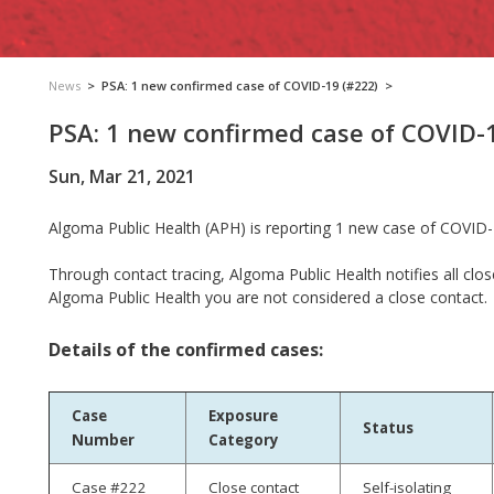
News
>
PSA: 1 new confirmed case of COVID-19 (#222)
>
PSA: 1 new confirmed case of COVID-
Sun, Mar 21, 2021
Algoma Public Health (APH) is reporting 1 new case of COVID-
Through contact tracing, Algoma Public Health notifies all clos
Algoma Public Health you are not considered a close contact.
Details of the confirmed cases:
Case
Exposure
Status
Number
Category
Case #222
Close contact
Self-isolating