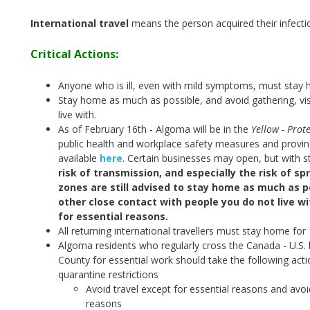
International travel
means the person acquired their infecti
Critical Actions:
Anyone who is ill, even with mild symptoms, must stay 
Stay home as much as possible, and avoid gathering, vis
live with.
As of February 16th - Algoma will be in the
Yellow - Prote
public health and workplace safety measures and provinci
available
here
.
Certain businesses may open, but with st
risk of transmission, and especially the risk of sp
zones are still advised to stay home as much as po
other close contact with people you do not live w
for essential reasons.
All returning international travellers must stay home for
Algoma residents who regularly cross the Canada - U.S. 
County for essential work should take the following act
quarantine restrictions
Avoid travel except for essential reasons and avoi
reasons