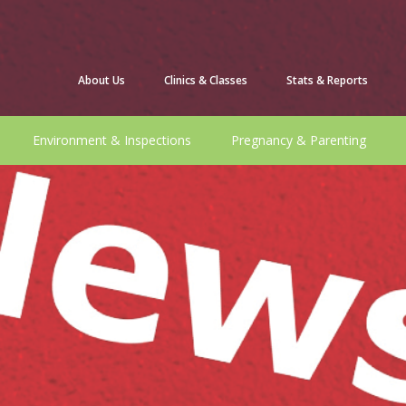
About Us
Clinics & Classes
Stats & Reports
Environment & Inspections
Pregnancy & Parenting