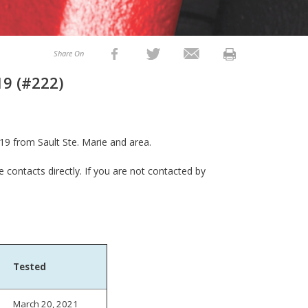
Share On
19 (#222)
19 from Sault Ste. Marie and area.
e contacts directly. If you are not contacted by
Tested
March 20, 2021