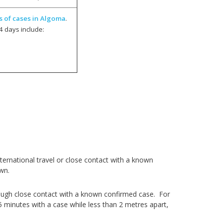
s of cases in Algoma
.
4 days include:
ernational travel or close contact with a known
wn.
ough close contact with a known confirmed case. For
5 minutes with a case while less than 2 metres apart,