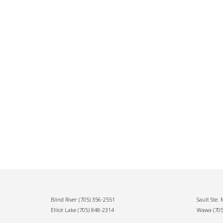
Blind River
(705) 356-2551
Sault Ste.
Elliot Lake
(705) 848-2314
Wawa
(70