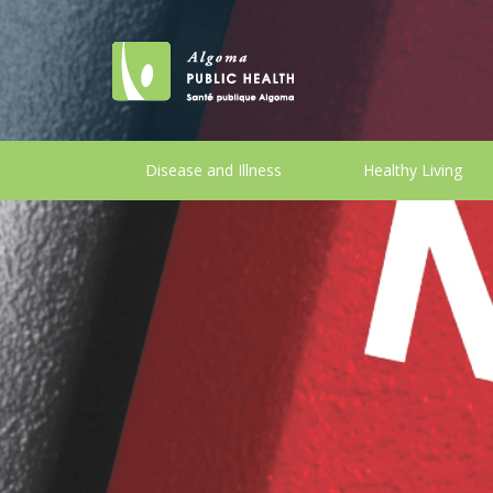
Disease and Illness
Healthy Living