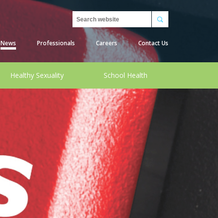
Search
News
Professionals
Careers
Contact Us
Healthy Sexuality
School Health