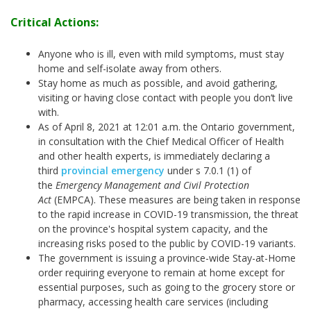
Critical Actions:
Anyone who is ill, even with mild symptoms, must stay
home and self-isolate away from others.
Stay home as much as possible, and avoid gathering,
visiting or having close contact with people you don’t live
with.
As of April 8, 2021 at 12:01 a.m. the Ontario government,
in consultation with the Chief Medical Officer of Health
and other health experts, is immediately declaring a
third
provincial emergency
under s 7.0.1 (1) of
the
Emergency Management and Civil Protection
Act
(EMPCA). These measures are being taken in response
to the rapid increase in COVID-19 transmission, the threat
on the province's hospital system capacity, and the
increasing risks posed to the public by COVID-19 variants.
The government is issuing a province-wide Stay-at-Home
order requiring everyone to remain at home except for
essential purposes, such as going to the grocery store or
pharmacy, accessing health care services (including