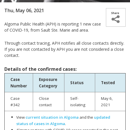
Thu, May 06, 2021
Algoma Public Health (APH) is reporting 1 new case
of COVID-19, from Sault Ste. Marie and area.
Through contact tracing, APH notifies all close contacts directly.
If you are not contacted by APH you are not considered a close
contact.
Details of the confirmed cases:
Case
Exposure
Status
Tested
Number
Category
Case
Close
Self-
May 6,
#342
contact
isolating
2021
View
current situation in Algoma
and the
updated
status of cases in Algoma
.
Algoma regions with COVID-19 cases reported in the past