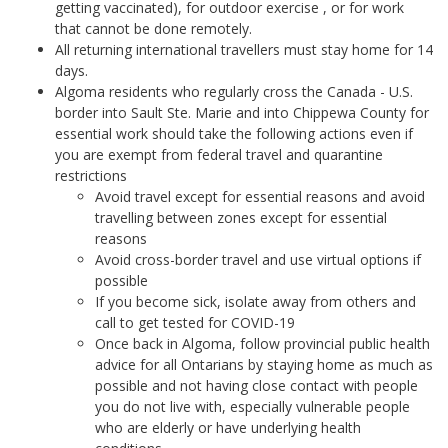
getting vaccinated), for outdoor exercise , or for work
that cannot be done remotely.
All returning international travellers must stay home for 14
days.
Algoma residents who regularly cross the Canada - U.S.
border into Sault Ste. Marie and into Chippewa County for
essential work should take the following actions even if
you are exempt from federal travel and quarantine
restrictions
Avoid travel except for essential reasons and avoid
travelling between zones except for essential
reasons
Avoid cross-border travel and use virtual options if
possible
If you become sick, isolate away from others and
call to get tested for COVID-19
Once back in Algoma, follow provincial public health
advice for all Ontarians by staying home as much as
possible and not having close contact with people
you do not live with, especially vulnerable people
who are elderly or have underlying health