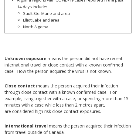
14 days include:
Sault Ste. Marie and area
Elliot Lake and area
North Algoma
Unknown exposure
means the person did not have recent
international travel or close contact with a known confirmed
case. How the person acquired the virus is not known.
Close contact
means the person acquired their infection
through close contact with a known confirmed case. For
example, living together with a case, or spending more than 15
minutes with a case while less than 2 metres apart,
are considered high risk close contact exposures.
International travel
means the person acquired their infection
from travel outside of Canada.