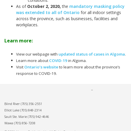
conditions.
As of
October 2, 2020
,
the
mandatory masking policy
was extended to all of Ontario
for all indoor settings
across the province, such as businesses, facilities and
workplaces.
Learn more:
View our webpage with
updated status of cases in Algoma
.
Learn more about
COVID-19
in Algoma.
Visit
Ontario’s website
to learn more about the province’s
response to COVID-19.
Blind River
(705) 356-2551
Elliot Lake
(705) 848-2314
Sault Ste. Marie
(705) 942-4646
Wawa
(705) 856-7208