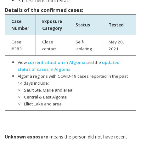
P.1, first detected in Brazil
Details of the confirmed cases:
Case
Exposure
Status
Tested
Number
Category
Case
Close
Self-
May 20,
#383
contact
isolating
2021
View
current situation in Algoma
and the
updated
status of cases in Algoma
.
Algoma regions with COVID-19 cases reported in the past
14 days include:
Sault Ste. Marie and area
Central & East Algoma
Elliot Lake and area
Unknown exposure
means the person did not have recent