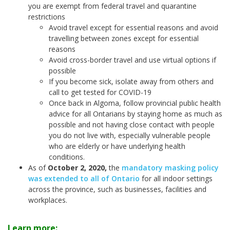
you are exempt from federal travel and quarantine
restrictions
Avoid travel except for essential reasons and avoid
travelling between zones except for essential
reasons
Avoid cross-border travel and use virtual options if
possible
If you become sick, isolate away from others and
call to get tested for COVID-19
Once back in Algoma, follow provincial public health
advice for all Ontarians by staying home as much as
possible and not having close contact with people
you do not live with, especially vulnerable people
who are elderly or have underlying health
conditions.
As of
October 2, 2020
,
the
mandatory masking policy
was extended to all of Ontario
for all indoor settings
across the province, such as businesses, facilities and
workplaces.
Learn more: