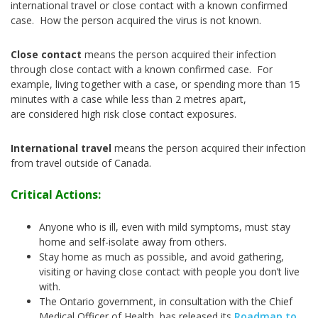
international travel or close contact with a known confirmed
case. How the person acquired the virus is not known.
Close contact
means the person acquired their infection
through close contact with a known confirmed case. For
example, living together with a case, or spending more than 15
minutes with a case while less than 2 metres apart,
are considered high risk close contact exposures.
International travel
means the person acquired their infection
from travel outside of Canada.
Critical Actions:
Anyone who is ill, even with mild symptoms, must stay
home and self-isolate away from others.
Stay home as much as possible, and avoid gathering,
visiting or having close contact with people you don’t live
with.
The Ontario government, in consultation with the Chief
Medical Officer of Health, has released its
Roadmap to