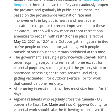
Reopen
, a three-step plan to safely and cautiously reopen
the province and gradually lift public health measures
based on the provincewide vaccination rate and
improvements in key public health and health care
indicators. In response to recent improvements to these
indicators, Ontario will allow more outdoor recreational
amenities to reopen, with restrictions in place, effective
May 22, 2021 at 12:01 a.m.
Outdoor gatherings are limited
to five people or less. Indoor gatherings with people
outside of your household remain prohibited at this time.
The government is issuing a province-wide Stay-at-Home
order requiring everyone to remain at home except for
essential purposes, such as going to the grocery store or
pharmacy, accessing health care services (including
getting vaccinated), for outdoor exercise , or for work
that cannot be done remotely.
All returning international travellers must stay home for 14
days.
Algoma residents who regularly cross the Canada - U.S.
border into Sault Ste. Marie and into Chippewa County for
essential work should take the following actions even if