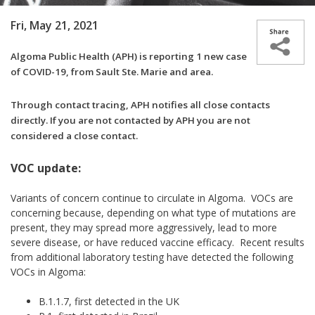
Fri, May 21, 2021
Algoma Public Health (APH) is reporting
1 new case
of COVID-19, from Sault Ste. Marie and area.
Through contact tracing, APH notifies all close contacts
directly. If you are not contacted by APH you are not
considered a close contact.
VOC update:
Variants of concern continue to circulate in Algoma. VOCs are
concerning because, depending on what type of mutations are
present, they may spread more aggressively, lead to more
severe disease, or have reduced vaccine efficacy. Recent results
from additional laboratory testing have detected the following
VOCs in Algoma:
B.1.1.7, first detected in the UK