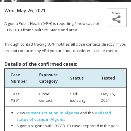
Wed, May 26, 2021
Algoma Public Health (APH) is reporting 1
new case of
COVID-19 from Sault Ste. Marie and area.
Through contact tracing, APH notifies all close contacts directly. If you
are not contacted by APH you are not considered a close contact.
Details of the confirmed cases:
Case
Exposure
Status
Tested
Number
Category
Case
Close
Self-
May 25,
#391
contact
isolating
2021
View
current situation in Algoma
and the
updated
status of cases in Algoma
.
Algoma regions with COVID-19 cases reported in the past