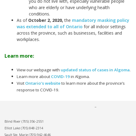
you do not live with, especially vulnerable people
who are elderly or have underlying health
conditions.
As of
October 2, 2020
,
the
mandatory masking policy
was extended to all of Ontario
for all indoor settings
across the province, such as businesses, facilities and
workplaces.
Learn more:
View our webpage with
updated status of cases in Algoma
.
Learn more about
COVID-19
in Algoma.
Visit
Ontario’s website
to learn more about the province’s
response to COVID-19.
Blind River
(705) 356-2551
Elliot Lake
(705) 848-2314
Sault Ste. Marie
(705) 942-4646