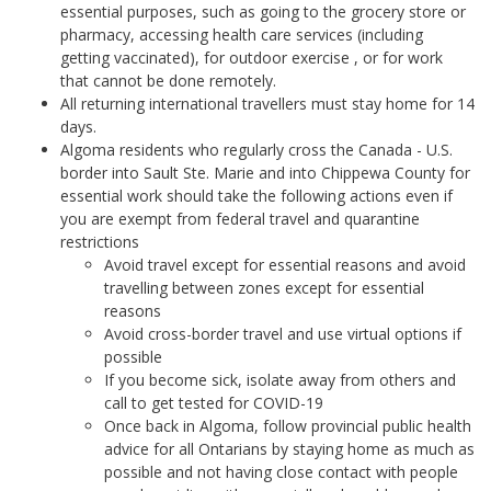
essential purposes, such as going to the grocery store or
pharmacy, accessing health care services (including
getting vaccinated), for outdoor exercise , or for work
that cannot be done remotely.
All returning international travellers must stay home for 14
days.
Algoma residents who regularly cross the Canada - U.S.
border into Sault Ste. Marie and into Chippewa County for
essential work should take the following actions even if
you are exempt from federal travel and quarantine
restrictions
Avoid travel except for essential reasons and avoid
travelling between zones except for essential
reasons
Avoid cross-border travel and use virtual options if
possible
If you become sick, isolate away from others and
call to get tested for COVID-19
Once back in Algoma, follow provincial public health
advice for all Ontarians by staying home as much as
possible and not having close contact with people