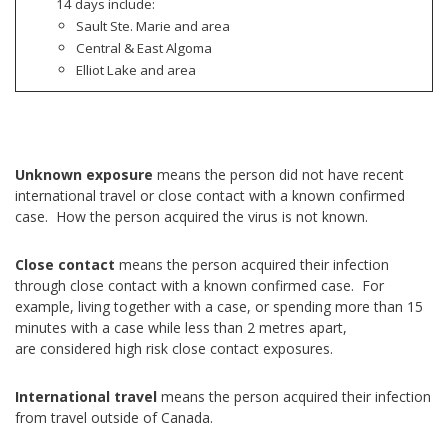
14 days include:
Sault Ste. Marie and area
Central & East Algoma
Elliot Lake and area
Unknown exposure
means the person did not have recent
international travel or close contact with a known confirmed
case. How the person acquired the virus is not known.
Close contact
means the person acquired their infection
through close contact with a known confirmed case. For
example, living together with a case, or spending more than 15
minutes with a case while less than 2 metres apart,
are considered high risk close contact exposures.
International travel
means the person acquired their infection
from travel outside of Canada.