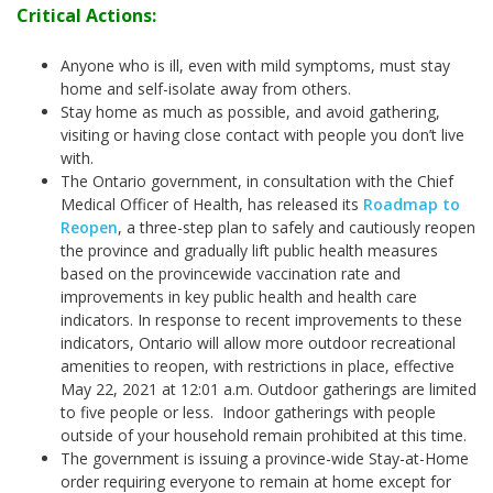
Critical Actions:
Anyone who is ill, even with mild symptoms, must stay
home and self-isolate away from others.
Stay home as much as possible, and avoid gathering,
visiting or having close contact with people you don’t live
with.
The Ontario government, in consultation with the Chief
Medical Officer of Health, has released its
Roadmap to
Reopen
, a three-step plan to safely and cautiously reopen
the province and gradually lift public health measures
based on the provincewide vaccination rate and
improvements in key public health and health care
indicators. In response to recent improvements to these
indicators, Ontario will allow more outdoor recreational
amenities to reopen, with restrictions in place, effective
May 22, 2021 at 12:01 a.m.
Outdoor gatherings are limited
to five people or less. Indoor gatherings with people
outside of your household remain prohibited at this time.
The government is issuing a province-wide Stay-at-Home
order requiring everyone to remain at home except for