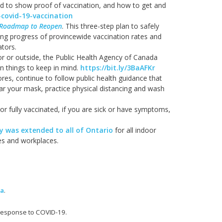
d to show proof of vaccination, and how to get and
-covid-19-vaccination
Roadmap to Reopen
. This three-step plan to safely
ing progress of provincewide vaccination rates and
ators.
oor or outside, the Public Health Agency of Canada
 things to keep in mind.
https://bit.ly/3BaAFKr
tores, continue to follow public health guidance that
ear your mask, practice physical distancing and wash
 or fully vaccinated, if you are sick or have symptoms,
 was extended to all of Ontario
for all indoor
ies and workplaces.
ma
.
 response to COVID-19.