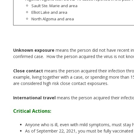
Sault Ste. Marie and area
Elliot Lake and area
North Algoma and area
Unknown exposure
means the person did not have recent int
confirmed case. How the person acquired the virus is not kn
Close contact
means the person acquired their infection thr
example, living together with a case, or spending more than 1
are considered high risk close contact exposures.
International travel
means the person acquired their infecti
Critical Actions:
Anyone who is ill, even with mild symptoms, must stay 
As of September 22, 2021, you must be fully vaccinated 