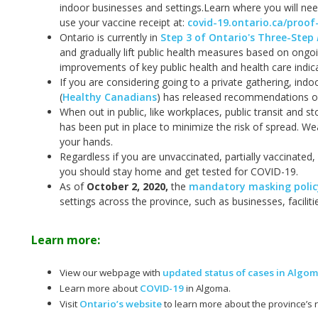
indoor businesses and settings.
Learn where you will nee
use your vaccine receipt at:
covid-19.ontario.ca/proof
Ontario is currently in
Step 3 of Ontario's Three-Step
and gradually lift public health measures based on ongo
improvements of key public health and health care indic
If you are considering going to a private gathering, ind
(
Healthy Canadians
) has released recommendations on
When out in public, like workplaces, public transit and s
has been put in place to minimize the risk of spread. W
your hands.
Regardless if you are unvaccinated, partially vaccinated,
you should stay home and get tested for COVID-19.
As of
October 2, 2020
,
the
mandatory masking policy
settings across the province, such as businesses, facilit
Learn more:
View our webpage with
updated status of cases in Algo
Learn more about
COVID-19
in Algoma.
Visit
Ontario’s website
to learn more about the province’s