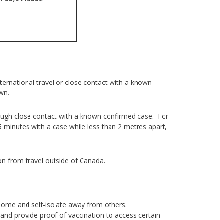
ernational travel or close contact with a known
own.
ough close contact with a known confirmed case. For
5 minutes with a case while less than 2 metres apart,
on from travel outside of Canada.
home and self-isolate away from others.
and provide proof of vaccination to access certain