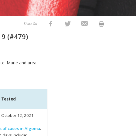
Share On
19 (#479)
Ste. Marie and area.
Tested
October 12, 2021
s of cases in Algoma
.
4 days include: