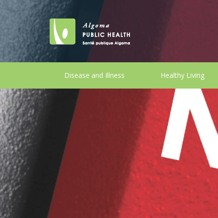
Disease and Illness
Healthy Living