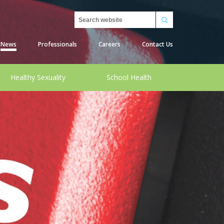
Search
News
Professionals
Careers
Contact Us
Healthy Sexuality
School Health