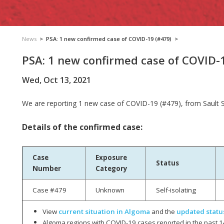
News
>
PSA: 1 new confirmed case of COVID-19 (#479)
>
PSA: 1 new confirmed case of COVID-
Wed, Oct 13, 2021
We are reporting
1 new case­­ of COVID-19 (#479), from Sault 
Details of the confirmed case:
Case
Exposure
Status
Number
Category
Case #479
Unknown
Self-isolating
View
current situation in Algoma
and the
updated statu
Algoma regions with COVID-19 cases reported in the past 1