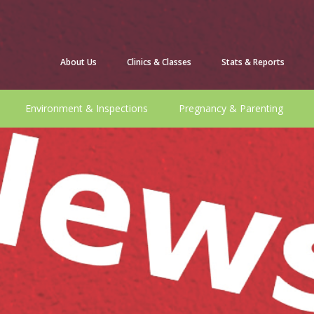
About Us
Clinics & Classes
Stats & Reports
Environment & Inspections
Pregnancy & Parenting